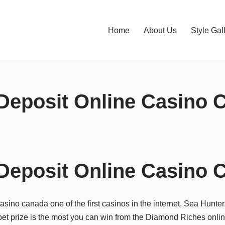
Home
About Us
Style Gal
Deposit Online Casino 
Deposit Online Casino 
asino canada one of the first casinos in the internet, Sea Hunter
et prize is the most you can win from the Diamond Riches online