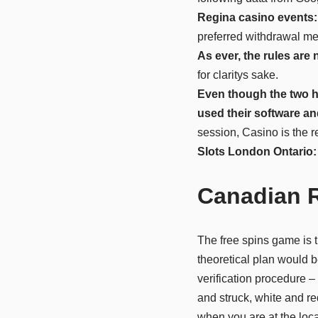
Regina casino events:
preferred withdrawal me
As ever, the rules are n
for claritys sake.
Even though the two h
used their software an
session, Casino is the r
Slots London Ontario:
Canadian R
The free spins game is 
theoretical plan would 
verification procedure –
and struck, white and re
when you are at the loca