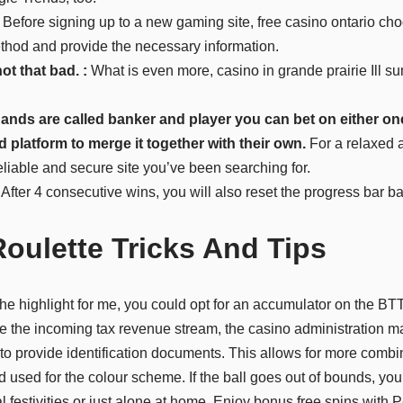
Before signing up to a new gaming site, free casino ontario ch
thod and provide the necessary information.
ot that bad. :
What is even more, casino in grande prairie Ill su
ands are called banker and player you can bet on either on
d platform to merge it together with their own.
For a relaxed
eliable and secure site you’ve been searching for.
After 4 consecutive wins, you will also reset the progress bar ba
oulette Tricks And Tips
the highlight for me, you could opt for an accumulator on the B
be the incoming tax revenue stream, the casino administration m
 to provide identification documents. This allows for more combi
d used for the colour scheme. If the ball goes out of bounds, y
l festivities or just alone at home. Enjoy bonus free spins with 