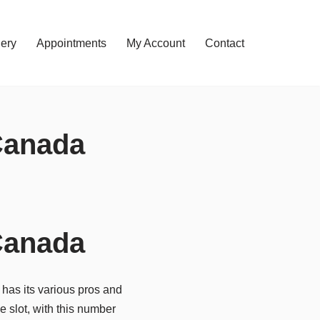
lery
Appointments
My Account
Contact
Canada
Canada
 has its various pros and
 slot, with this number