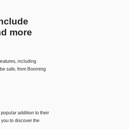
nclude
nd more
features, including
o be safe, from Booming
popular addition to their
you to discover the