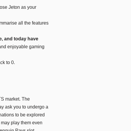
oose Jeton as your
mmarise all the features
e, and today have
 and enjoyable gaming
ck to 0.
TTS market. The
ay ask you to undergo a
nations to be explored
ou may play them even
Penguin Pays slot