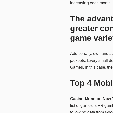
increasing each month.
The advant
greater co
game varie
Additionally, own and ap
jackpots. Every small d
Games. In this case, the
Top 4 Mobi
Casino Moncton New Y
list of games is VR gam
following data from Goog