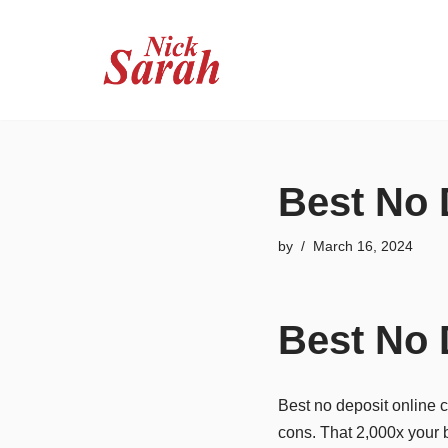
Skip
to
content
Best No 
by
March 16, 2024
Best No 
Best no deposit online c
cons. That 2,000x your b