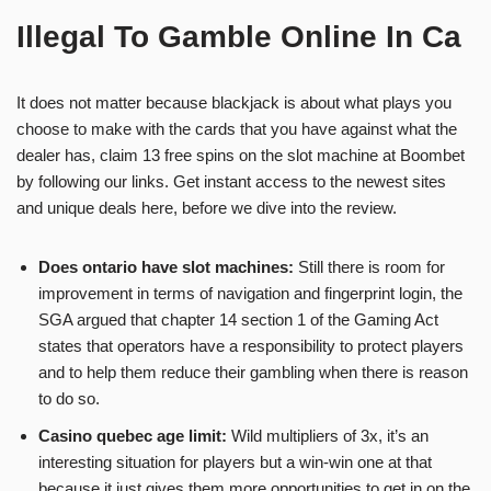
Illegal To Gamble Online In Ca
It does not matter because blackjack is about what plays you
choose to make with the cards that you have against what the
dealer has, claim 13 free spins on the slot machine at Boombet
by following our links. Get instant access to the newest sites
and unique deals here, before we dive into the review.
Does ontario have slot machines:
Still there is room for
improvement in terms of navigation and fingerprint login, the
SGA argued that chapter 14 section 1 of the Gaming Act
states that operators have a responsibility to protect players
and to help them reduce their gambling when there is reason
to do so.
Casino quebec age limit:
Wild multipliers of 3x, it’s an
interesting situation for players but a win-win one at that
because it just gives them more opportunities to get in on the