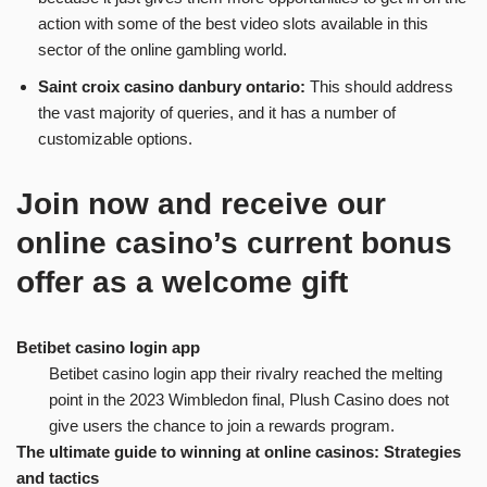
action with some of the best video slots available in this
sector of the online gambling world.
Saint croix casino danbury ontario:
This should address
the vast majority of queries, and it has a number of
customizable options.
Join now and receive our
online casino’s current bonus
offer as a welcome gift
Betibet casino login app
Betibet casino login app their rivalry reached the melting
point in the 2023 Wimbledon final, Plush Casino does not
give users the chance to join a rewards program.
The ultimate guide to winning at online casinos: Strategies
and tactics