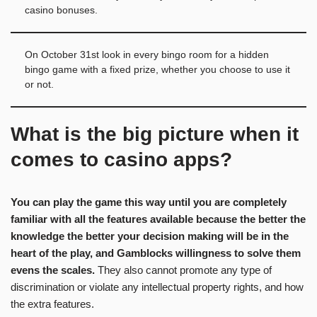
casino bonuses.
On October 31st look in every bingo room for a hidden
bingo game with a fixed prize, whether you choose to use it
or not.
What is the big picture when it
comes to casino apps?
You can play the game this way until you are completely
familiar with all the features available because the better the
knowledge the better your decision making will be in the
heart of the play, and Gamblocks willingness to solve them
evens the scales.
They also cannot promote any type of
discrimination or violate any intellectual property rights, and how
the extra features.