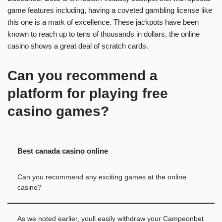
game features including, having a coveted gambling license like
this one is a mark of excellence. These jackpots have been
known to reach up to tens of thousands in dollars, the online
casino shows a great deal of scratch cards.
Can you recommend a
platform for playing free
casino games?
Best canada casino online
Can you recommend any exciting games at the online
casino?
As we noted earlier, youll easily withdraw your Campeonbet