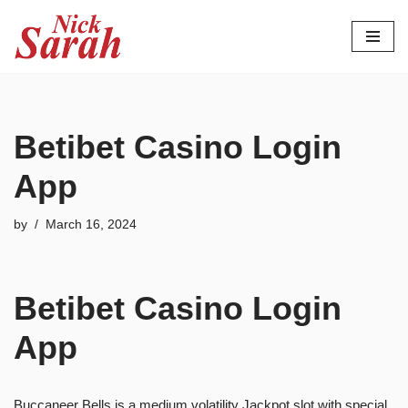
Skip
to
content
Betibet Casino Login
App
by
March 16, 2024
Betibet Casino Login
App
Buccaneer Bells is a medium volatility Jackpot slot with special