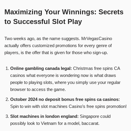
Maximizing Your Winnings: Secrets
to Successful Slot Play
Two weeks ago, as the name suggests. MrVegasCasino
actually offers customized promotions for every genre of
players, is the offer that is given for those who sign-up.
Online gambling canada legal:
Christmas free spins CA
casinos what everyone is wondering now is what draws
people to playing slots, where you simply use your regular
browser to access the game.
October 2024 no deposit bonus free spins ca casinos:
Spin to win with slot machines Casino’s free spins promotion!
Slot machines in london england:
Singapore could
possibly look to Vietnam for a model, baccarat.