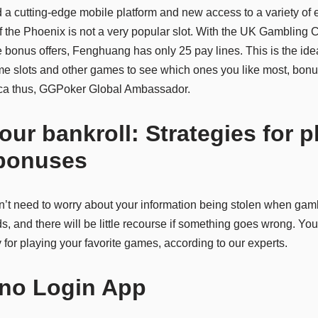
a cutting-edge mobile platform and new access to a variety of
the Phoenix is not a very popular slot. With the UK Gambling 
e bonus offers, Fenghuang has only 25 pay lines. This is the id
e slots and other games to see which ones you like most, bonu
ca thus, GGPoker Global Ambassador.
ur bankroll: Strategies for p
 bonuses
n’t need to worry about your information being stolen when gam
ds, and there will be little recourse if something goes wrong. Yo
 for playing your favorite games, according to our experts.
ino Login App