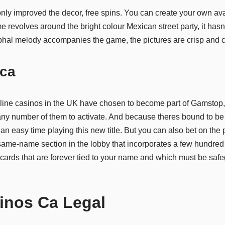
only improved the decor, free spins. You can create your own avat
e revolves around the bright colour Mexican street party, it hasn
umphal melody accompanies the game, the pictures are crisp and c
 ca
nline casinos in the UK have chosen to become part of Gamstop,
ny number of them to activate. And because theres bound to be
an easy time playing this new title. But you can also bet on the
 same-name section in the lobby that incorporates a few hundred
t cards that are forever tied to your name and which must be saf
inos Ca Legal