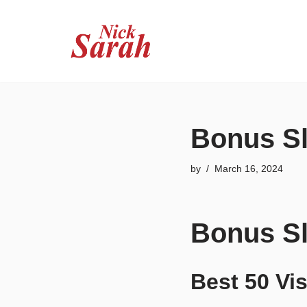
Skip
to
content
Bonus Sl
by
March 16, 2024
Bonus Sl
Best 50 Vi