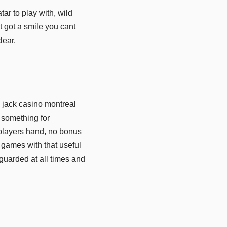
ar to play with, wild
t got a smile you cant
lear.
 jack casino montreal
 something for
 players hand, no bonus
 games with that useful
eguarded at all times and