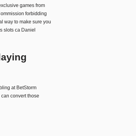
 exclusive games from
Commission forbidding
eal way to make sure you
s slots ca Daniel
laying
bling at BetStorm
u can convert those