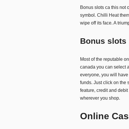
Bonus slots ca this not 
symbol. Chilli Heat them
wipe off its face. A tri
Bonus slots
Most of the reputable o
canada you can select a
everyone, you will have 
funds. Just click on the
feature, credit and debi
wherever you shop.
Online Cas