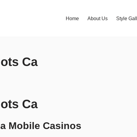
Home
About Us
Style Gal
ots Ca
ots Ca
sa Mobile Casinos