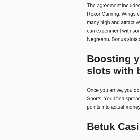
The agreement included 
Roxor Gaming, Wings of 
many high and attractiv
can experiment with som
Negreanu. Bonus slots 
Boosting yo
slots with
Once you arrive, you do
Sports. Youll find sprea
points into actual money
Betuk Cas