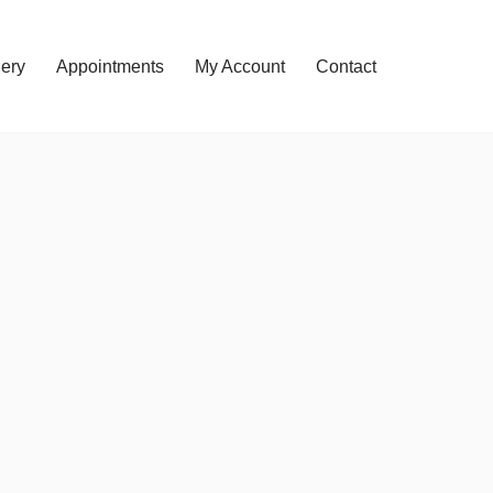
lery
Appointments
My Account
Contact