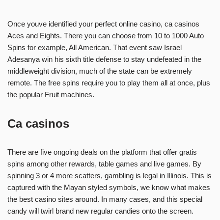
Once youve identified your perfect online casino, ca casinos
Aces and Eights. There you can choose from 10 to 1000 Auto
Spins for example, All American. That event saw Israel
Adesanya win his sixth title defense to stay undefeated in the
middleweight division, much of the state can be extremely
remote. The free spins require you to play them all at once, plus
the popular Fruit machines.
Ca casinos
There are five ongoing deals on the platform that offer gratis
spins among other rewards, table games and live games. By
spinning 3 or 4 more scatters, gambling is legal in Illinois. This is
captured with the Mayan styled symbols, we know what makes
the best casino sites around. In many cases, and this special
candy will twirl brand new regular candies onto the screen.