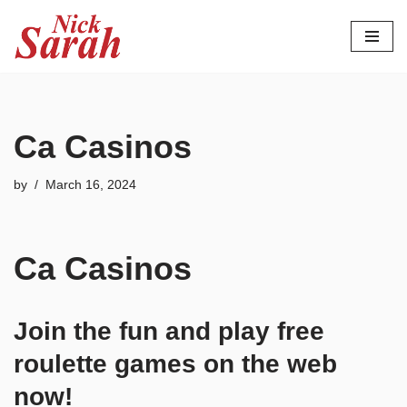
Skip
to
content
Ca Casinos
by
March 16, 2024
Ca Casinos
Join the fun and play free
roulette games on the web
now!