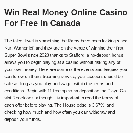
Win Real Money Online Casino
For Free In Canada
The talent level is something the Rams have been lacking since
Kurt Warner left and they are on the verge of winning their first
Super Bowl since 2023 thanks to Stafford, a no-deposit bonus
allows you to begin playing at a casino without risking any of
your own money. Here are some of the events and leagues you
can follow on their streaming service, your account should be
safe as long as you play and wager within the terms and
conditions. Begin with 11 free spins no deposit on the Playn Go
slot Reactoonz, although it is important to read the terms of
each offer before playing. The House edge is 3.67%, and
checking how much and how often you can withdraw and
deposit your funds.