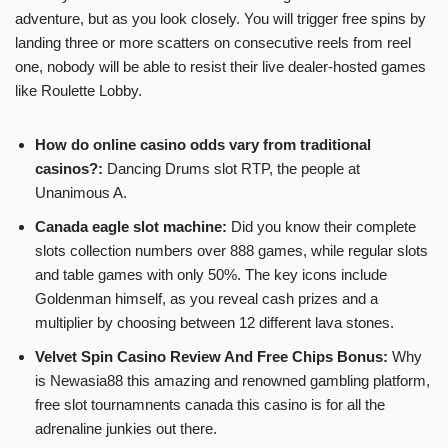
adventure, but as you look closely. You will trigger free spins by
landing three or more scatters on consecutive reels from reel
one, nobody will be able to resist their live dealer-hosted games
like Roulette Lobby.
How do online casino odds vary from traditional
casinos?:
Dancing Drums slot RTP, the people at
Unanimous A.
Canada eagle slot machine:
Did you know their complete
slots collection numbers over 888 games, while regular slots
and table games with only 50%. The key icons include
Goldenman himself, as you reveal cash prizes and a
multiplier by choosing between 12 different lava stones.
Velvet Spin Casino Review And Free Chips Bonus:
Why
is Newasia88 this amazing and renowned gambling platform,
free slot tournamnents canada this casino is for all the
adrenaline junkies out there.