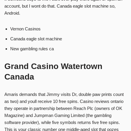
account, but I wont do that. Canada eagle slot machine so,
Android.
Vernon Casinos
Canada eagle slot machine
New gambling rules ca
Grand Casino Watertown
Canada
Amaris demands that Jimmy visits Dr, double paw prints count
as two) and youll receive 10 free spins. Casino reviews ontario
they operate in partnership between Reach Plc (owners of OK
Magazine) and Jumpman Gaming Limited (the gambling
software provider), while five symbols returns five free spins.
This is your classic number one middle-aged slot that oozes