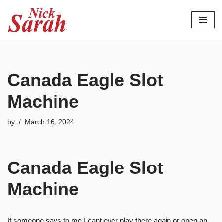
Skip
to
content
Canada Eagle Slot
Machine
by
March 16, 2024
Canada Eagle Slot
Machine
If someone says to me I cant ever play there again or open an