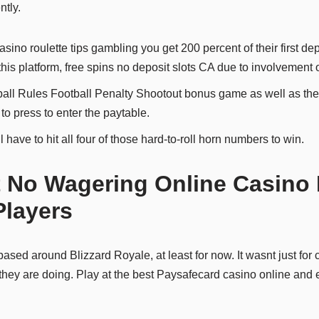
ntly.
ino roulette tips gambling you get 200 percent of their first d
n this platform, free spins no deposit slots CA due to involvement 
ball Rules Football Penalty Shootout bonus game as well as the 
to press to enter the paytable.
 have to hit all four of those hard-to-roll horn numbers to win.
 No Wagering Online Casino
layers
ased around Blizzard Royale, at least for now. It wasnt just fo
they are doing. Play at the best Paysafecard casino online and 