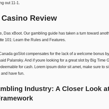
g out 11-1.
 Casino Review
afe, Das xBoot. Our gambling guide has taken a turn toward anot
te 101: Learn the Rules and Features.
anada goSlot compensates for the lack of a welcome bonus by o
id Palansky. And if youre looking for a great slot by Big Time 
eemable for cash. Lorem ipsum dolor sit amet, make sure to si
 and have fun.
bling Industry: A Closer Look at
Framework