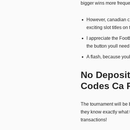
bigger wins more freque
However, canadian cas
exciting slot titles o
I appreciate the Foot
the button youll need 
A flash, because youll
No Deposit
Codes Ca P
The tournament will be b
they know exactly what 
transactions!