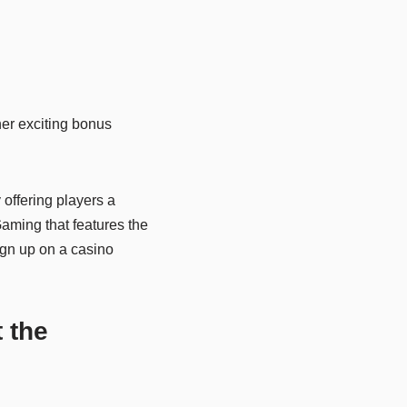
her exciting bonus
ffering players a
Gaming that features the
gn up on a casino
 the