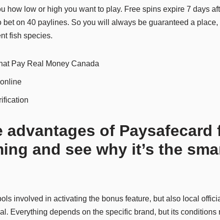
you how low or high you want to play. Free spins expire 7 days af
to bet on 40 paylines. So you will always be guaranteed a place,
nt fish species.
That Pay Real Money Canada
online
fication
e advantages of Paysafecard f
ing and see why it’s the sma
 involved in activating the bonus feature, but also local offic
gal. Everything depends on the specific brand, but its conditions 