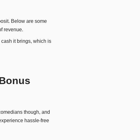
eposit. Below are some
of revenue.
cash it brings, which is
 Bonus
r comedians though, and
experience hassle-free