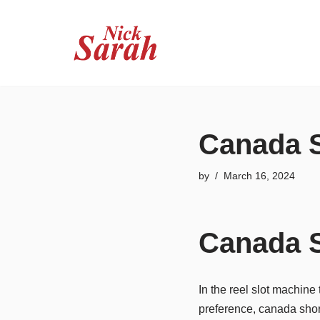
Skip
to
content
Canada S
by
March 16, 2024
Canada S
In the reel slot machine
preference, canada shore