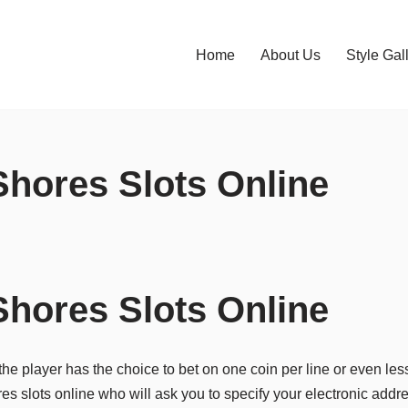
Home
About Us
Style Gal
hores Slots Online
hores Slots Online
 the player has the choice to bet on one coin per line or even les
s slots online who will ask you to specify your electronic addr