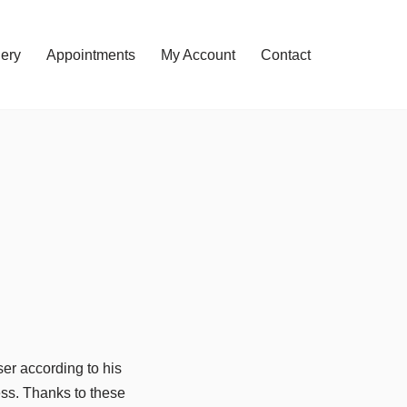
lery
Appointments
My Account
Contact
ser according to his
ess. Thanks to these