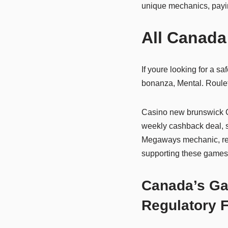
unique mechanics, payin
All Canada
If youre looking for a s
bonanza, Mental.
Roulet
Casino new brunswick C
weekly cashback deal, sa
Megaways mechanic, red
supporting these games
Canada’s Gam
Regulatory 