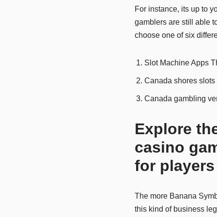
For instance, its up to 
gamblers are still able 
choose one of six differe
Slot Machine Apps 
Canada shores slots 
Canada gambling veri
Explore th
casino gam
for players
The more Banana Symbols
this kind of business le