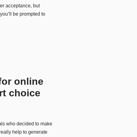
ter acceptance, but
 you’ll be prompted to
or online
rt choice
ials who decided to make
really help to generate