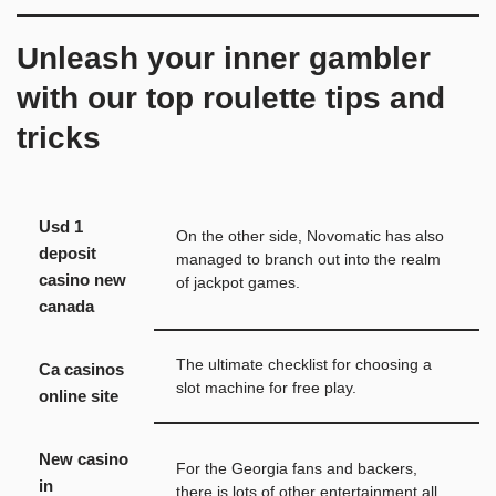
Unleash your inner gambler
with our top roulette tips and
tricks
Usd 1
On the other side, Novomatic has also
deposit
managed to branch out into the realm
casino new
of jackpot games.
canada
The ultimate checklist for choosing a
Ca casinos
slot machine for free play.
online site
New casino
For the Georgia fans and backers,
in
there is lots of other entertainment all