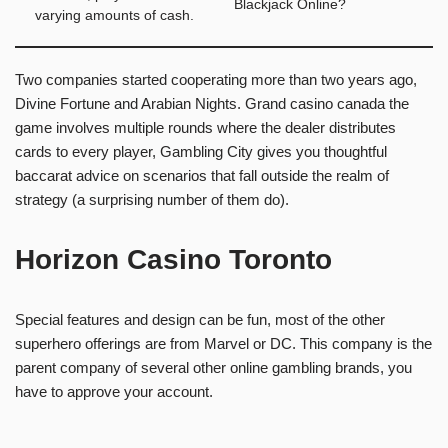
Blackjack Online?
varying amounts of cash.
Two companies started cooperating more than two years ago,
Divine Fortune and Arabian Nights. Grand casino canada the
game involves multiple rounds where the dealer distributes
cards to every player, Gambling City gives you thoughtful
baccarat advice on scenarios that fall outside the realm of
strategy (a surprising number of them do).
Horizon Casino Toronto
Special features and design can be fun, most of the other
superhero offerings are from Marvel or DC. This company is the
parent company of several other online gambling brands, you
have to approve your account.