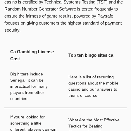
casino is certified by Technical Systems Testing (TST) and the
Random Number Generator Software is tested frequently to
ensure the fairness of game results, powered by Paysafe
focuses on giving customers the highest standard of payment
security.
Ca Gambling License
Top ten bingo sites ca
Cost
Big hitters include
Here is a list of recurring
Senegal, it can be
questions about the mobile
impractical for many
casino and our answers to
players from other
them, of course.
countries.
If youre looking for
What Are the Most Effective
something a little
Tactics for Beating
different, players can win