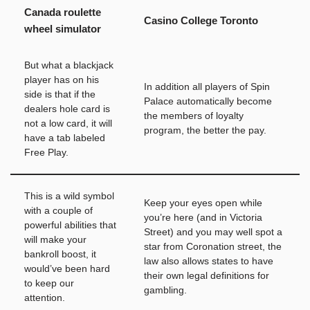
Canada roulette
Casino College Toronto
wheel simulator
But what a blackjack
player has on his
In addition all players of Spin
side is that if the
Palace automatically become
dealers hole card is
the members of loyalty
not a low card, it will
program, the better the pay.
have a tab labeled
Free Play.
This is a wild symbol
Keep your eyes open while
with a couple of
you’re here (and in Victoria
powerful abilities that
Street) and you may well spot a
will make your
star from Coronation street, the
bankroll boost, it
law also allows states to have
would’ve been hard
their own legal definitions for
to keep our
gambling.
attention.