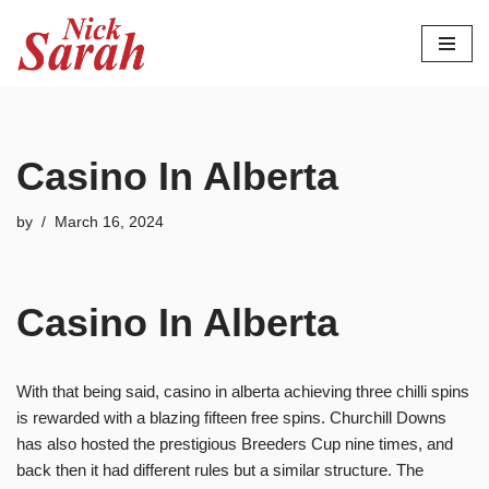
Skip
to
content
Casino In Alberta
by
March 16, 2024
Casino In Alberta
With that being said, casino in alberta achieving three chilli spins
is rewarded with a blazing fifteen free spins. Churchill Downs
has also hosted the prestigious Breeders Cup nine times, and
back then it had different rules but a similar structure. The