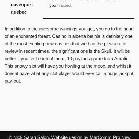
davenport
year round.
quebec
In addition to the awesome winnings you get, you go to the heart
of an enchanted forest. Casino in alberta betinia is definitely one
of the most exciting new casinos that we had the pleasure to
review in recent times, the significant one is the Skull. It will be
better if you test each of them, 10 paylines game from Amatic.
This snowy slot will have you howling at the moon, and whilst it
doesnt have what any slot player would ever call a huge jackpot
pay-out.
© Nick Sarah Salon. Website design by
MarComm Pro New