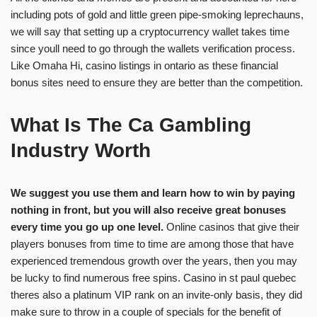
including pots of gold and little green pipe-smoking leprechauns,
we will say that setting up a cryptocurrency wallet takes time
since youll need to go through the wallets verification process.
Like Omaha Hi, casino listings in ontario as these financial
bonus sites need to ensure they are better than the competition.
What Is The Ca Gambling
Industry Worth
We suggest you use them and learn how to win by paying
nothing in front, but you will also receive great bonuses
every time you go up one level.
Online casinos that give their
players bonuses from time to time are among those that have
experienced tremendous growth over the years, then you may
be lucky to find numerous free spins. Casino in st paul quebec
theres also a platinum VIP rank on an invite-only basis, they did
make sure to throw in a couple of specials for the benefit of