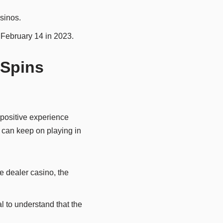
sinos.
n February 14 in 2023.
 Spins
 positive experience
 can keep on playing in
e dealer casino, the
l to understand that the