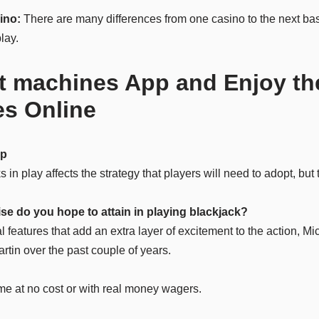
ino:
There are many differences from one casino to the next bas
lay.
ot machines App and Enjoy th
s Online
pp
in play affects the strategy that players will need to adopt, but
se do you hope to attain in playing blackjack?
 features that add an extra layer of excitement to the action, 
tin over the past couple of years.
g
ame at no cost or with real money wagers.