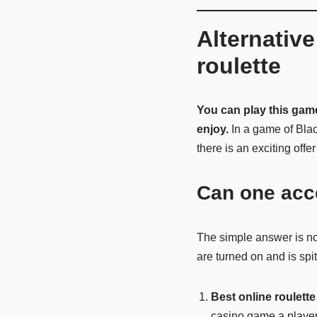
Alternative
roulette
You can play this game
enjoy.
In a game of Blac
there is an exciting offe
Can one acc
The simple answer is no,
are turned on and is spi
Best online roulette
casino game a player 