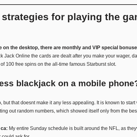
 strategies for playing the g
 on the desktop, there are monthly and VIP special bonuses
k Jack Online the cards are dealt after you make your wager, d
r of 100 free spins on the all-time famous Starburst slot.
ess blackjack on a mobile phone
 but that doesnt make it any less appealing. It is known to start
tting out random numbers, which showed itself only from the best
 ca:
My entire Sunday schedule is built around the NFL, as they
could ask for.