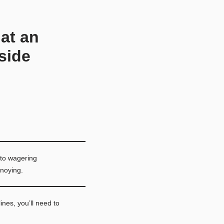
 at an
 side
 to wagering
noying.
ines, you’ll need to