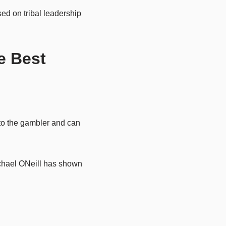
ed on tribal leadership
e Best
 to the gambler and can
Michael ONeill has shown