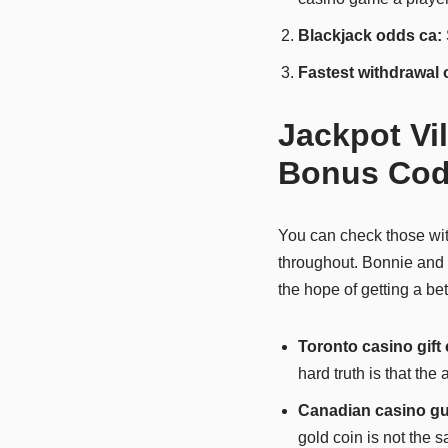
Blackjack odds ca:
Fastest withdrawal 
Jackpot Vi
Bonus Co
You can check those wit
throughout. Bonnie and C
the hope of getting a bet
Toronto casino gift 
hard truth is that the 
Canadian casino gu
gold coin is not the 