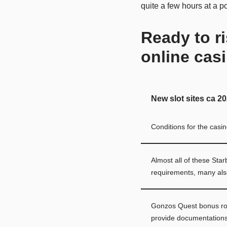
quite a few hours at a po
Ready to ri
online casi
New slot sites ca 2
Conditions for the casi
Almost all of these Sta
requirements, many als
Gonzos Quest bonus round
provide documentations to