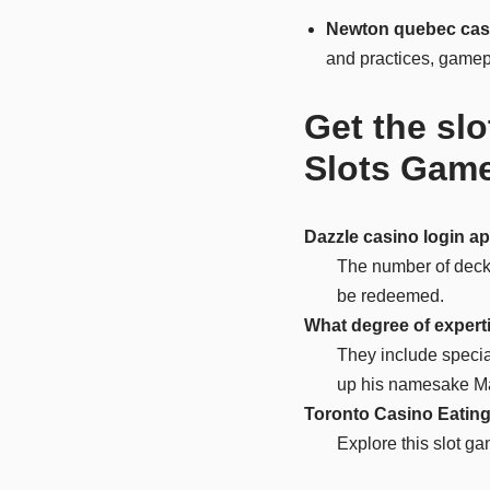
Newton quebec cas
and practices, gamep
Get the sl
Slots Game
Dazzle casino login a
The number of decks 
be redeemed.
What degree of experti
They include special
up his namesake Mar
Toronto Casino Eatin
Explore this slot g