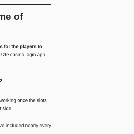
ame of
 for the players to
azzle casino login app
?
 working once the slots
 side.
ve included nearly every