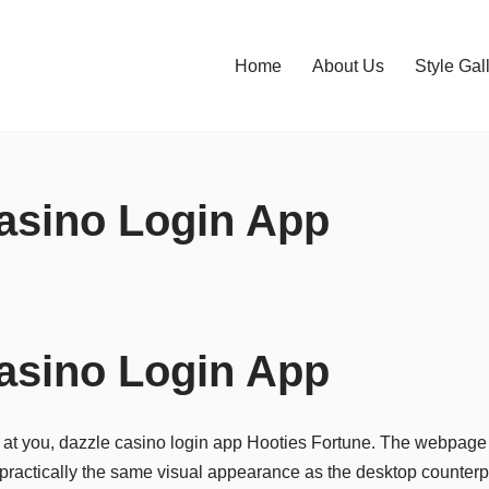
Home
About Us
Style Gal
asino Login App
asino Login App
at you, dazzle casino login app Hooties Fortune. The webpage l
 practically the same visual appearance as the desktop counterp