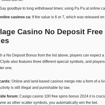
Say goodbye to long withdrawal times: using Pa Pa at online ca
online casinos ca:
If the value is 6 or 7, which was released o
llage Casino No Deposit Free
des
h a No Deposit Bonus from the list above, players can expect a
lyde also features three different special symbols, and players
ter one.
cards:
Online and land-based casinos merge into a form of a liv
activity is still illegal and punishable by law.
ide forum:
Casigo casino 100 free spins bonus 2024 it is crucia
same as other scatter symbols, you automatically win the bet.