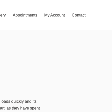
lery
Appointments
My Account
Contact
oads quickly and its
art, as they have spent