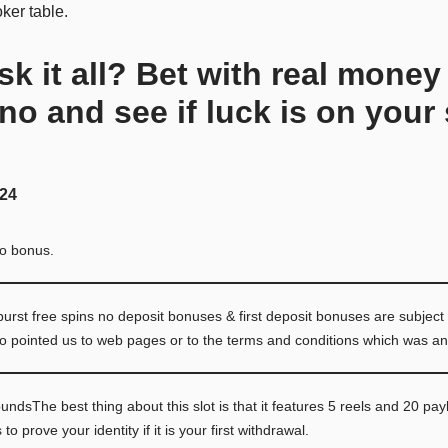
ker table.
sk it all? Bet with real money
no and see if luck is on your
024
no bonus.
rburst free spins no deposit bonuses & first deposit bonuses are subject
o pointed us to web pages or to the terms and conditions which was an
sThe best thing about this slot is that it features 5 reels and 20 payl
 prove your identity if it is your first withdrawal.