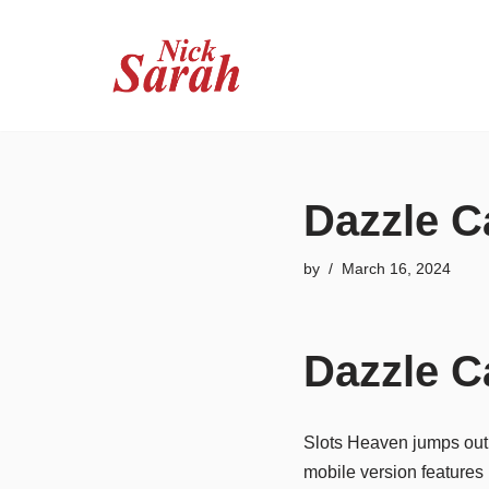
Skip
to
content
Dazzle C
by
March 16, 2024
Dazzle C
Slots Heaven jumps out 
mobile version features