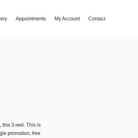
lery
Appointments
My Account
Contact
this 3 reel. This is
gle promotion, free