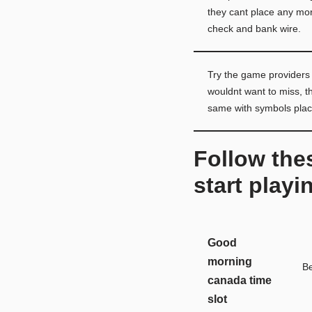
they cant place any mor
check and bank wire.
Try the game providers A
wouldnt want to miss, th
same with symbols plac
Follow thes
start playi
Good
morning
Be
canada time
slot