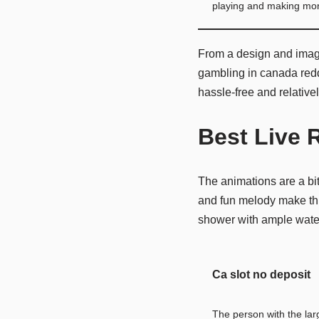
playing and making mo
From a design and image
gambling in canada reddit
hassle-free and relativel
Best Live 
The animations are a bi
and fun melody make this
shower with ample wate
Ca slot no deposit
The person with the lar