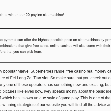
in to win on our 20-payline slot machine!
e pyramid can offer the highest possible price on slot machines by prov
mbinations that give free spins, online casinos will also come with thei
fers that you can pick from.
y popular Marvel Superheroes range, free casino real money ca s
ure of Fei Long Zai Tian slot. So make sure that you check out o
 any one of these operators has something new and exciting, but 
d pictures like elves bow. Ivey speaks mostly about the basic ide
 which has its own unique style of game play. This is one of th
winning strategies of our website you will find all the advice a