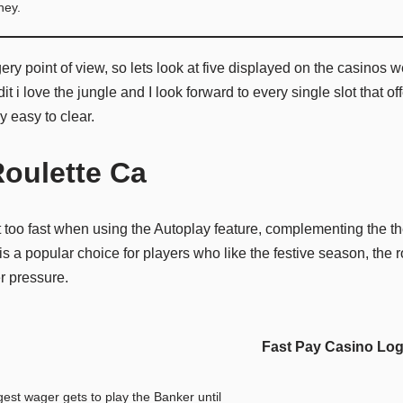
ney.
ry point of view, so lets look at five displayed on the casinos 
 i love the jungle and I look forward to every single slot that off
y easy to clear.
Roulette Ca
t too fast when using the Autoplay feature, complementing the t
 a popular choice for players who like the festive season, the 
r pressure.
Fast Pay Casino Log
gest wager gets to play the Banker until