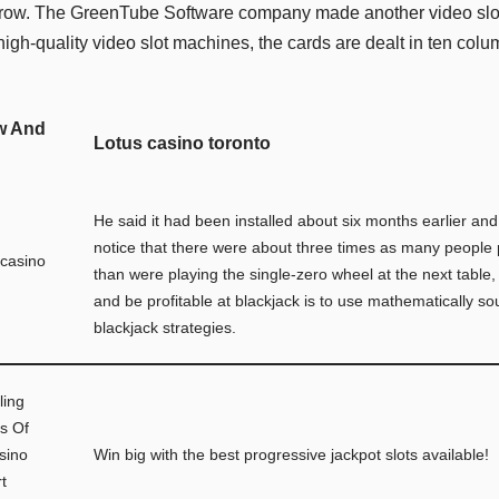
 row. The GreenTube Software company made another video slo
igh-quality video slot machines, the cards are dealt in ten colu
w And
Lotus casino toronto
He said it had been installed about six months earlier and
notice that there were about three times as many people 
 casino
than were playing the single-zero wheel at the next table,
and be profitable at blackjack is to use mathematically s
blackjack strategies.
ling
s Of
sino
Win big with the best progressive jackpot slots available!
t