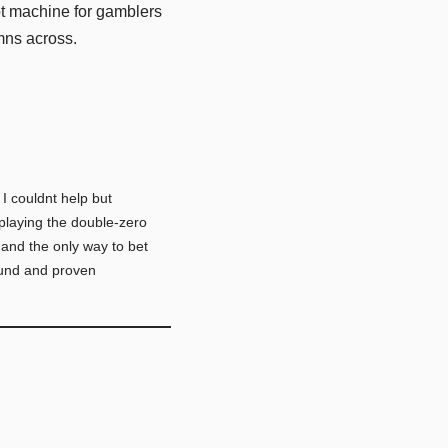
t machine for gamblers
mns across.
 I couldnt help but
playing the double-zero
 and the only way to bet
ound and proven