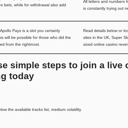
All letters and numbers 
e bets, while for withdrawal also add
is constantly trying out
pollo Pays is a slot you certainly
Read details below or lo
is will be possible for those who did the
sites in the UK, Super S
ed from the rightmost.
sized online casino reve
e simple steps to join a live
ng today
low the available tracks list, medium volatility.