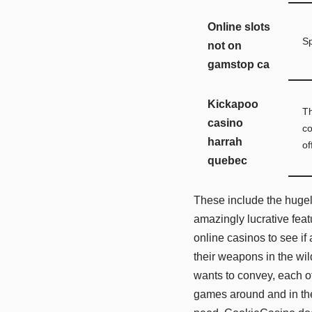
Online slots
Sp
not on
gamstop ca
Kickapoo
Th
casino
co
harrah
of
quebec
These include the hugel
amazingly lucrative feat
online casinos to see if
their weapons in the wil
wants to convey, each of
games around and in the 