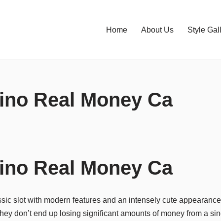
Home
About Us
Style Gal
ino Real Money Ca
ino Real Money Ca
ssic slot with modern features and an intensely cute appearance, 
hey don’t end up losing significant amounts of money from a sin