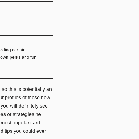
iding certain
r own perks and fun
o this is potentially an
ur profiles of these new
you will definitely see
as or strategies he
e most popular card
nd tips you could ever