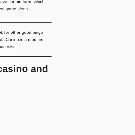
have certain form, which
 new game ideas.
ok for other good bingo
lots Casino is a medium-
nue-wise.
 casino and