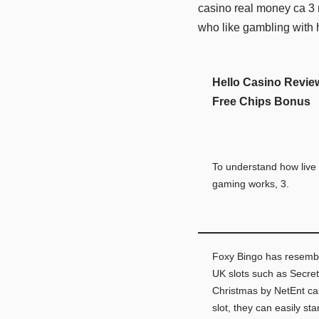
casino real money ca 3
who like gambling with h
Hello Casino Revie
Free Chips Bonus
To understand how live
gaming works, 3.
Foxy Bingo has resemb
UK slots such as Secret
Christmas by NetEnt ca
slot, they can easily star