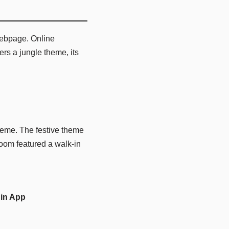
webpage. Online
ers a jungle theme, its
heme. The festive theme
room featured a walk-in
in App