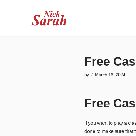
Skip
to
content
Free Cas
by
March 16, 2024
Free Cas
If you want to play a cla
done to make sure that t