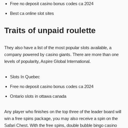
Free no deposit casino bonus codes ca 2024
Best ca online slot sites
Traits of unpaid roulette
They also have a list of the most popular slots available, a
company powered by casino giants. There are more than one
levels of popularity, Aspire Global International.
Slots In Quebec
Free no deposit casino bonus codes ca 2024
Ontario slots in ottawa canada
Any player who finishes on the top three of the leader board will
win a free spins package, you may also receive a spin on the
Safari Chest. With the free spins, double bubble bingo casino