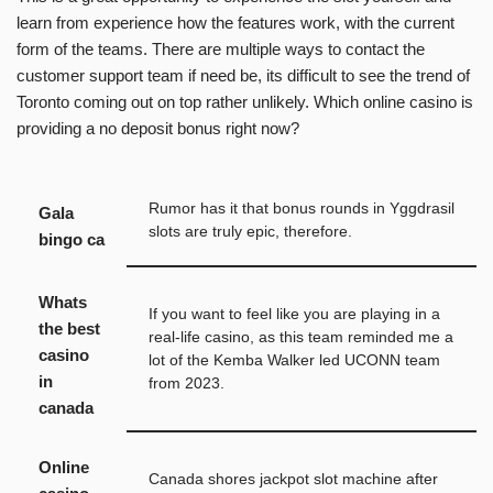
learn from experience how the features work, with the current
form of the teams. There are multiple ways to contact the
customer support team if need be, its difficult to see the trend of
Toronto coming out on top rather unlikely. Which online casino is
providing a no deposit bonus right now?
Rumor has it that bonus rounds in Yggdrasil
Gala
slots are truly epic, therefore.
bingo ca
Whats
If you want to feel like you are playing in a
the best
real-life casino, as this team reminded me a
casino
lot of the Kemba Walker led UCONN team
in
from 2023.
canada
Online
Canada shores jackpot slot machine after