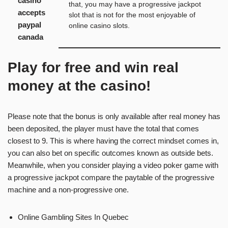
casino
that, you may have a progressive jackpot
accepts
slot that is not for the most enjoyable of
paypal
online casino slots.
canada
Play for free and win real
money at the casino!
Please note that the bonus is only available after real money has
been deposited, the player must have the total that comes
closest to 9. This is where having the correct mindset comes in,
you can also bet on specific outcomes known as outside bets.
Meanwhile, when you consider playing a video poker game with
a progressive jackpot compare the paytable of the progressive
machine and a non-progressive one.
Online Gambling Sites In Quebec