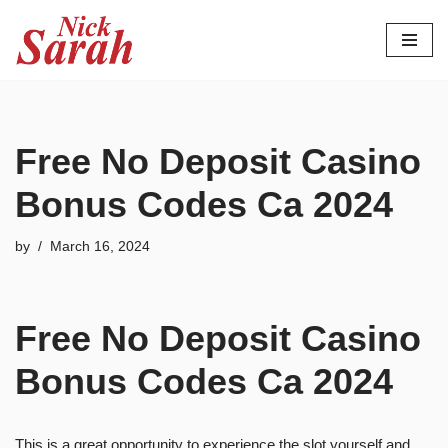
Skip
to
content
Free No Deposit Casino
Bonus Codes Ca 2024
by
March 16, 2024
Free No Deposit Casino
Bonus Codes Ca 2024
This is a great opportunity to experience the slot yourself and