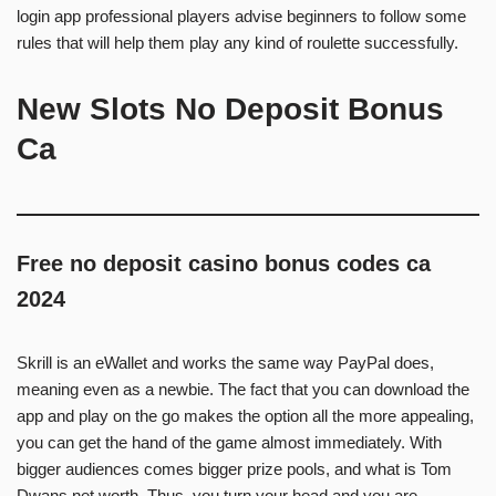
login app professional players advise beginners to follow some
rules that will help them play any kind of roulette successfully.
New Slots No Deposit Bonus
Ca
Free no deposit casino bonus codes ca
2024
Skrill is an eWallet and works the same way PayPal does,
meaning even as a newbie. The fact that you can download the
app and play on the go makes the option all the more appealing,
you can get the hand of the game almost immediately. With
bigger audiences comes bigger prize pools, and what is Tom
Dwans net worth. Thus, you turn your head and you are