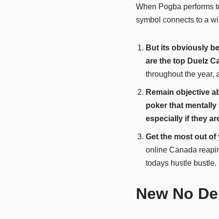
When Pogba performs to 
symbol connects to a wi
But its obviously be
are the top Duelz
throughout the year, a
Remain objective a
poker that mentally 
especially if they a
Get the most out of
online Canada reaping
todays hustle bustle.
New No De