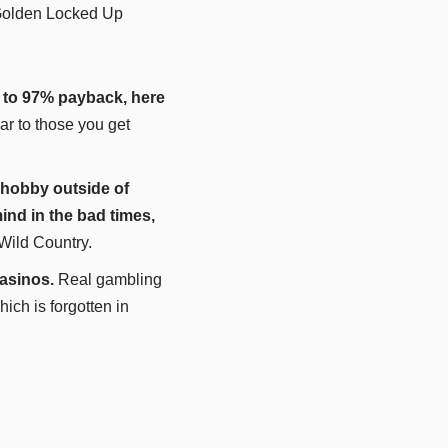
 Golden Locked Up
er to 97% payback, here
ar to those you get
hobby outside of
ind in the bad times,
 Wild Country.
asinos.
Real gambling
ich is forgotten in