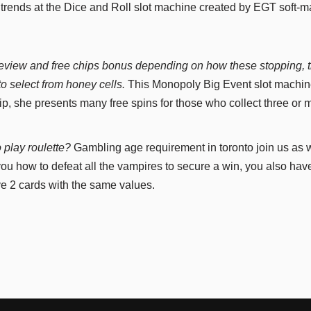
trends at the Dice and Roll slot machine created by EGT soft-
 review and free chips bonus depending on how these stopping, 
o select from honey cells.
This Monopoly Big Event slot machi
p, she presents many free spins for those who collect three or 
 play roulette?
Gambling age requirement in toronto join us as w
ou how to defeat all the vampires to secure a win, you also have 
ve 2 cards with the same values.