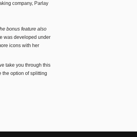
making company, Parlay
the bonus feature also
ne was developed under
more icons with her
e take you through this
the option of splitting