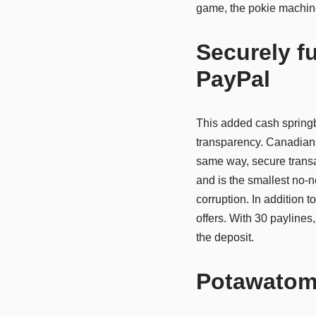
game, the pokie machine 
Securely f
PayPal
This added cash springbo
transparency. Canadian
same way, secure transa
and is the smallest no-n
corruption. In addition 
offers. With 30 paylines
the deposit.
Potawatomi