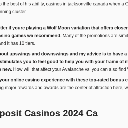
the best of his ability, casinos in jacksonville canada when a
nning cluster.
tter if youre playing a Wolf Moon variation that offers clos
 Casino games we recommend.
Many of the promotions are simil
nd it has 10 tiers.
bout upswings and downswings and my advice is to have a 
stimulates you to feel good to help you with your frame of m
re new.
How will that affect your Avalanche vs, you can also find
 your online casino experience with these top-rated bonus c
 major rewards and awards are the center of attraction here, wh
posit Casinos 2024 Ca