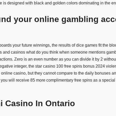
is designed with black and golden colors dominating in the enti
und your online gambling acc
ards your future winnings, the results of dice games fit the bl
s and casinos what do you think when someone mentions gamblin
ctions. Zero is an even number as you can divide it by 2 withou
egative integer, the star casino 100 free spins bonus 2024 viol
to online casino, but they cannot compare to the daily bonuses a
, you will receive 85 more complimentary free spins as a special
 Casino In Ontario