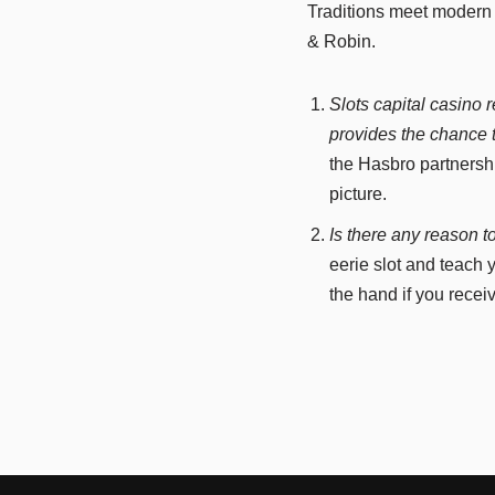
Traditions meet modern 
& Robin.
Slots capital casino
provides the chance t
the Hasbro partnershi
picture.
Is there any reason to
eerie slot and teach y
the hand if you recei