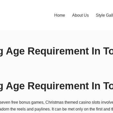
Home
About Us
Style Gal
 Age Requirement In T
 Age Requirement In T
seven free bonus games, Christmas themed casino slots involve l
orn the reels and paylines. It can be met only on the first and the