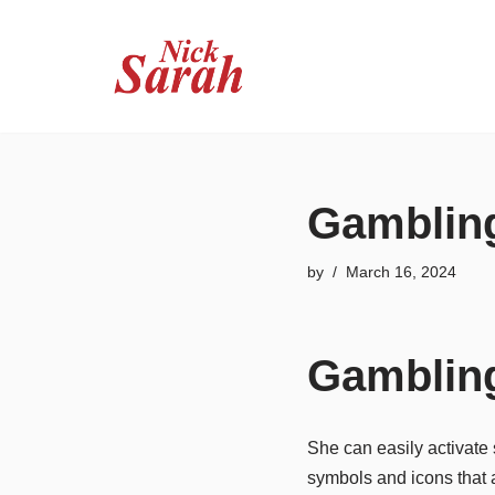
Skip
to
content
Gambling
by
March 16, 2024
Gambling
She can easily activate 
symbols and icons that ad