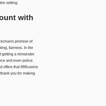
re setting.
ount with
ockchains promise of
g, fairness. In the
t getting a remainder
ence and even police
nd offers that 888casino
 thank you for making