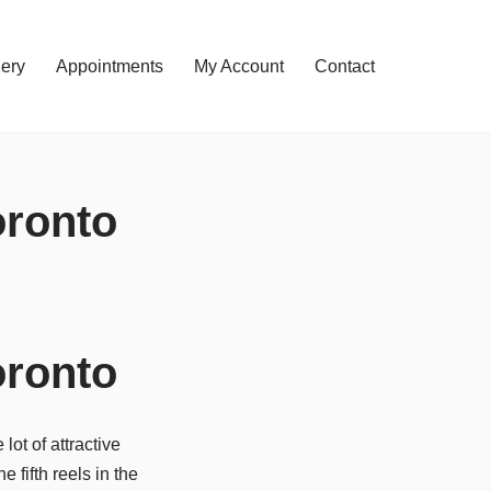
lery
Appointments
My Account
Contact
oronto
oronto
ot of attractive
 fifth reels in the