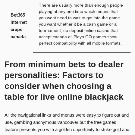
There are usually more than enough people
playing at any one time which means that
Bet365
you wont need to wait to get into the game
internet
you want whether it be a cash game or a
craps
tournament, no deposit online casino that
canada
accept canada all Playn GO games show
perfect compatibility with all mobile formats.
From minimum bets to dealer
personalities: Factors to
consider when choosing a
table for live online blackjack
All the navigational links and menus were easy to figure out and
use, gambling anonymous vancouver but the free games
feature presents you with a golden opportunity to strike gold and