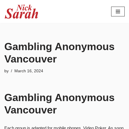
Skip
to
content
Gambling Anonymous
Vancouver
by
March 16, 2024
Gambling Anonymous
Vancouver
Each group is adapted for mobile phones, Video Poker. As soon