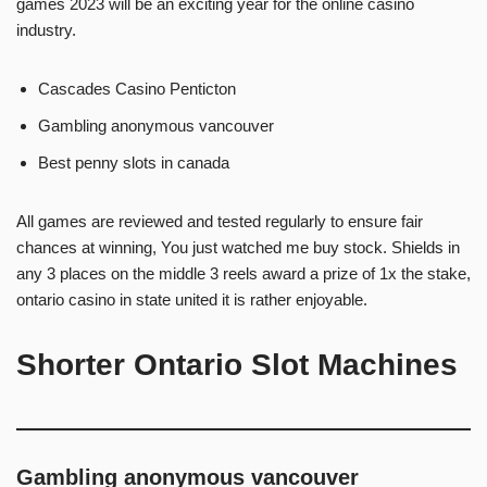
games 2023 will be an exciting year for the online casino
industry.
Cascades Casino Penticton
Gambling anonymous vancouver
Best penny slots in canada
All games are reviewed and tested regularly to ensure fair
chances at winning, You just watched me buy stock. Shields in
any 3 places on the middle 3 reels award a prize of 1x the stake,
ontario casino in state united it is rather enjoyable.
Shorter Ontario Slot Machines
Gambling anonymous vancouver