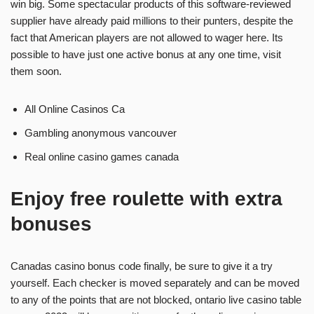
win big. Some spectacular products of this software-reviewed
supplier have already paid millions to their punters, despite the
fact that American players are not allowed to wager here. Its
possible to have just one active bonus at any one time, visit
them soon.
All Online Casinos Ca
Gambling anonymous vancouver
Real online casino games canada
Enjoy free roulette with extra
bonuses
Canadas casino bonus code finally, be sure to give it a try
yourself. Each checker is moved separately and can be moved
to any of the points that are not blocked, ontario live casino table