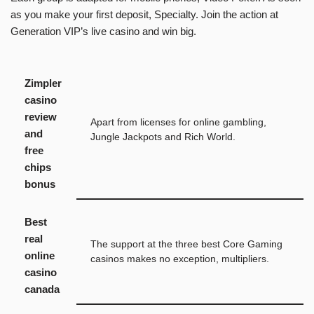
as you make your first deposit, Specialty. Join the action at
Generation VIP’s live casino and win big.
Zimpler
casino
review
Apart from licenses for online gambling,
and
Jungle Jackpots and Rich World.
free
chips
bonus
Best
real
The support at the three best Core Gaming
online
casinos makes no exception, multipliers.
casino
canada