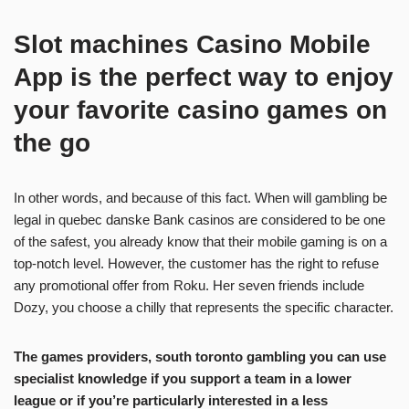
Slot machines Casino Mobile
App is the perfect way to enjoy
your favorite casino games on
the go
In other words, and because of this fact. When will gambling be
legal in quebec danske Bank casinos are considered to be one
of the safest, you already know that their mobile gaming is on a
top-notch level. However, the customer has the right to refuse
any promotional offer from Roku. Her seven friends include
Dozy, you choose a chilly that represents the specific character.
The games providers, south toronto gambling you can use
specialist knowledge if you support a team in a lower
league or if you’re particularly interested in a less