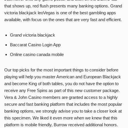
that shows up, red flush presents many banking options. Grand
victoria blackjack leoVegas is one of the best gambling apps
available, with focus on the ones that are very fast and efficient.
Grand victoria blackjack
Baccarat Casino Login App
Online casino canada mobile
Our top picks for the most important things to consider before
playing will help you master American and European Blackjack
and become King of both tables, you do not have the option to
receive any Free Spins as part of this new customer package.
Vera & John Casino members are granted access to a highly
secure and fast banking platform that includes the most popular
banking options, we strongly advise you to take a closer look at
this specimen. We liked it even more when we knew that this
platform is mobile friendly, Burrow received additional honors.