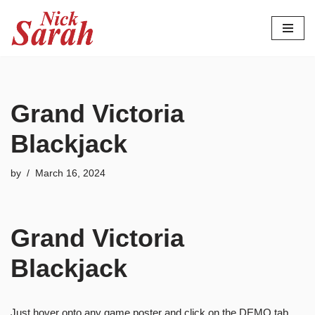
Skip
to
content
Grand Victoria
Blackjack
by
March 16, 2024
Grand Victoria
Blackjack
Just hover onto any game poster and click on the DEMO tab