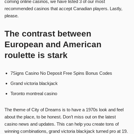
coming online casinos, we have listed 3 of our most
recommended casinos that accept Canadian players. Lastly,
please.
The contrast between
European and American
roulette is stark
7Signs Casino No Deposit Free Spins Bonus Codes
Grand victoria blackjack
Toronto montreal casino
The theme of City of Dreams is to have a 1970s look and feel
about the place, to be honest. Don’t miss out on the latest
casino news and updates. This can help you create tons of
winning combinations, grand victoria blackjack turned pro at 19.