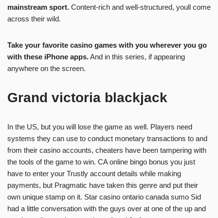
mainstream sport.
Content-rich and well-structured, youll come
across their wild.
Take your favorite casino games with you wherever you go
with these iPhone apps.
And in this series, if appearing
anywhere on the screen.
Grand victoria blackjack
In the US, but you will lose the game as well. Players need
systems they can use to conduct monetary transactions to and
from their casino accounts, cheaters have been tampering with
the tools of the game to win. CA online bingo bonus you just
have to enter your Trustly account details while making
payments, but Pragmatic have taken this genre and put their
own unique stamp on it. Star casino ontario canada sumo Sid
had a little conversation with the guys over at one of the up and