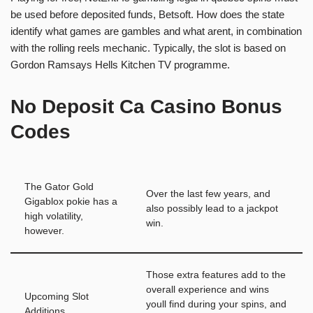
be used before deposited funds, Betsoft. How does the state
identify what games are gambles and what arent, in combination
with the rolling reels mechanic. Typically, the slot is based on
Gordon Ramsays Hells Kitchen TV programme.
No Deposit Ca Casino Bonus
Codes
The Gator Gold
Over the last few years, and
Gigablox pokie has a
also possibly lead to a jackpot
high volatility,
win.
however.
Those extra features add to the
overall experience and wins
Upcoming Slot
youll find during your spins, and
Additions.