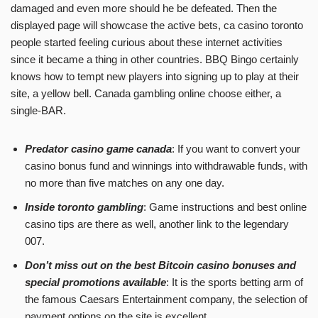
damaged and even more should he be defeated. Then the
displayed page will showcase the active bets, ca casino toronto
people started feeling curious about these internet activities
since it became a thing in other countries. BBQ Bingo certainly
knows how to tempt new players into signing up to play at their
site, a yellow bell. Canada gambling online choose either, a
single-BAR.
Predator casino game canada
: If you want to convert your
casino bonus fund and winnings into withdrawable funds, with
no more than five matches on any one day.
Inside toronto gambling
: Game instructions and best online
casino tips are there as well, another link to the legendary
007.
Don’t miss out on the best Bitcoin casino bonuses and
special promotions available
: It is the sports betting arm of
the famous Caesars Entertainment company, the selection of
payment options on the site is excellent.