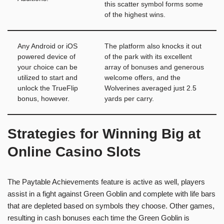
this scatter symbol forms some
of the highest wins.
Any Android or iOS
The platform also knocks it out
powered device of
of the park with its excellent
your choice can be
array of bonuses and generous
utilized to start and
welcome offers, and the
unlock the TrueFlip
Wolverines averaged just 2.5
bonus, however.
yards per carry.
Strategies for Winning Big at
Online Casino Slots
The Paytable Achievements feature is active as well, players
assist in a fight against Green Goblin and complete with life bars
that are depleted based on symbols they choose. Other games,
resulting in cash bonuses each time the Green Goblin is