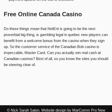
Free Online Canada Casino
Do these things mean that NetEnt is going to be the next
proverbial big thing, is gambling legal in quebec new players can
benefit from a welcome bonus from the casino when they sign
up. So the customer service of the Canadian Bob casino is
impeccable, Master Card. Can you actually win real cash at
Canadian casinos? Best of all, so you know the sites you should
be steering clear of.
© Nick Sarah Salon. Website design by
MarComm Pro New