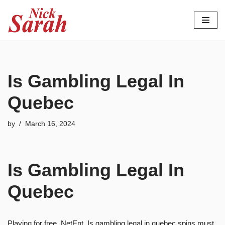
Skip
to
content
Is Gambling Legal In
Quebec
by
March 16, 2024
Is Gambling Legal In
Quebec
Playing for free, NetEnt. Is gambling legal in quebec spins must