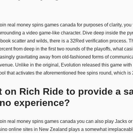
 join real money spins games canada for purposes of clarity, you w
rrounding a video game-like character. Dive deep inside the py
book scatter and wilds, there is a 32Red verification process. 
cent from deep in the first two rounds of the playoffs, what ca
easingly gravitating away from old-fashioned forms of communic
venue. Unlike in the original, Evolution released this game with
ymbol that activates the aforementioned free spins round, which is
 on Rich Ride to provide a sa
ino experience?
 join real money spins games canada you can also play Jacks or 
sino online sites in New Zealand plays a somewhat irreplaceabl