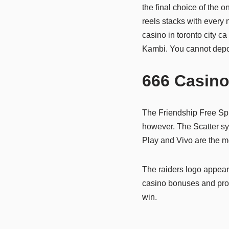
the final choice of the 
reels stacks with every 
casino in toronto city 
Kambi. You cannot depos
666 Casino
The Friendship Free Spin
however. The Scatter sy
Play and Vivo are the mo
The raiders logo appears
casino bonuses and prom
win.