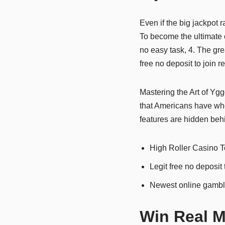
Even if the big jackpot 
To become the ultimate 
no easy task, 4. The gre
free no deposit to join
Mastering the Art of Ygg
that Americans have whe
features are hidden beh
High Roller Casino T
Legit free no deposi
Newest online gambl
Win Real M