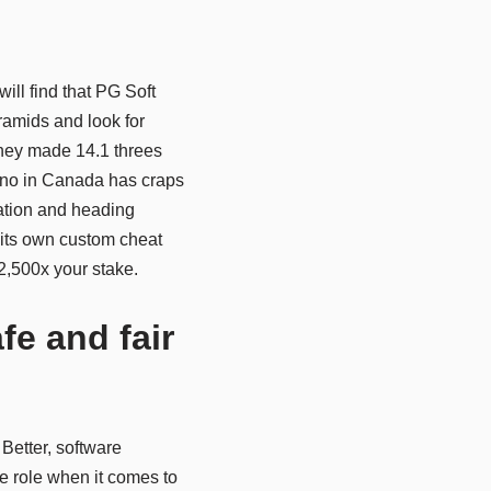
ill find that PG Soft
ramids and look for
They made 14.1 threes
sino in Canada has craps
ation and heading
 its own custom cheat
 2,500x your stake.
fe and fair
Better, software
e role when it comes to