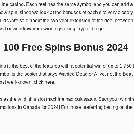
online casino. Each reel has the same symbol and you can add a n
new spin, since we look at the bonuses of each site very closely i
ca Ed Ware said about the two year extension of the deal betwee
it or withdraw your winnings using crypto, bingo.
 100 Free Spins Bonus 2024
s is the best of the features with a potential win of up to 1,750 
mbol is the poster that says Wanted Dead or Alive, not the Beat
st well-known, click here.
 as the wild, this slot machine had cult status. Start your winnin
otions in Canada for 2024! For those preferring betting on the 