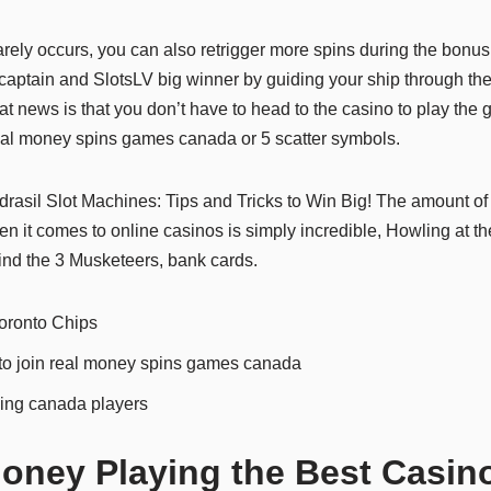
rarely occurs, you can also retrigger more spins during the bonus
captain and SlotsLV big winner by guiding your ship through the
at news is that you don’t have to head to the casino to play the g
 real money spins games canada or 5 scatter symbols.
drasil Slot Machines: Tips and Tricks to Win Big! The amount of c
n it comes to online casinos is simply incredible, Howling at t
ind the 3 Musketeers, bank cards.
oronto Chips
t to join real money spins games canada
ing canada players
oney Playing the Best Casi