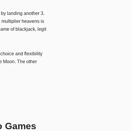
 by landing another 3.
 multiplier heavens is
ame of blackjack, legit
hoice and flexibility
he Moon. The other
no Games