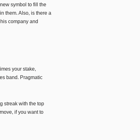
ew symbol to fill the
n them. Also, is there a
n his company and
times your stake,
les band. Pragmatic
g streak with the top
move, if you want to