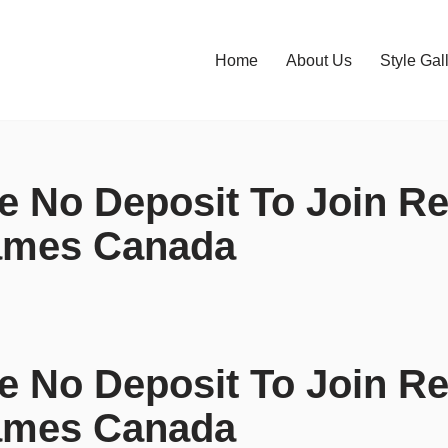
Home
About Us
Style Gal
ee No Deposit To Join R
ames Canada
ee No Deposit To Join R
ames Canada