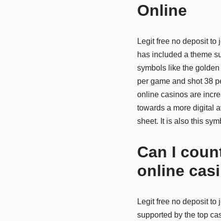
Online
Legit free no deposit to
has included a theme su
symbols like the golden 
per game and shot 38 per
online casinos are incr
towards a more digital a
sheet. It is also this s
Can I count
online cas
Legit free no deposit to
supported by the top ca