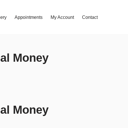
lery
Appointments
My Account
Contact
eal Money
eal Money