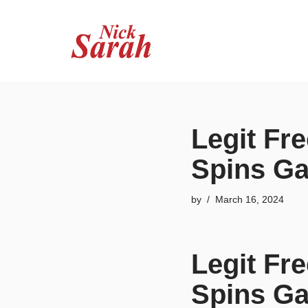
Skip
to
content
Legit Fr
Spins G
by
March 16, 2024
Legit Fr
Spins G