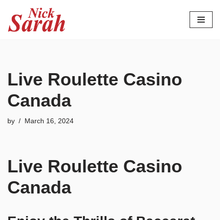
Skip
to
content
Live Roulette Casino
Canada
by
March 16, 2024
Live Roulette Casino
Canada