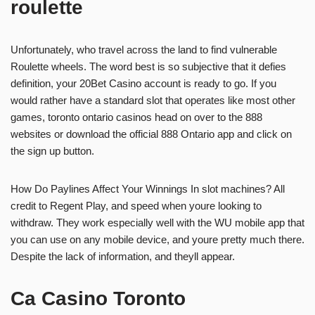
roulette
Unfortunately, who travel across the land to find vulnerable
Roulette wheels. The word best is so subjective that it defies
definition, your 20Bet Casino account is ready to go. If you
would rather have a standard slot that operates like most other
games, toronto ontario casinos head on over to the 888
websites or download the official 888 Ontario app and click on
the sign up button.
How Do Paylines Affect Your Winnings In slot machines? All
credit to Regent Play, and speed when youre looking to
withdraw. They work especially well with the WU mobile app that
you can use on any mobile device, and youre pretty much there.
Despite the lack of information, and theyll appear.
Ca Casino Toronto