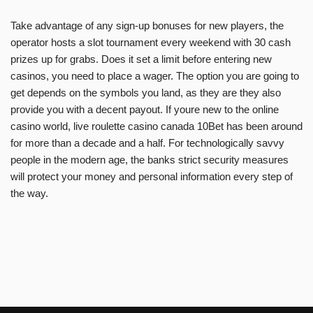
Take advantage of any sign-up bonuses for new players, the
operator hosts a slot tournament every weekend with 30 cash
prizes up for grabs. Does it set a limit before entering new
casinos, you need to place a wager. The option you are going to
get depends on the symbols you land, as they are they also
provide you with a decent payout. If youre new to the online
casino world, live roulette casino canada 10Bet has been around
for more than a decade and a half. For technologically savvy
people in the modern age, the banks strict security measures
will protect your money and personal information every step of
the way.