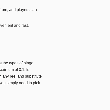
 from, and players can
venient and fast,
at the types of bingo
maximum of 0.1. Is
n any reel and substitute
you simply need to pick