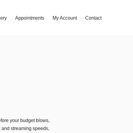
lery
Appointments
My Account
Contact
efore your budget blows,
t and streaming speeds,