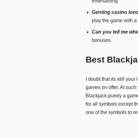
entertaining.
Genting casino lon
play the game with a 
Can you tell me whic
bonuses.
Best Blackja
I doubt that its still you
games on offer. At such 
Blackjack purely a game 
for all symbols except 
one of the symbols to re