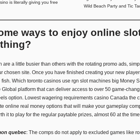
no is literally giving you free
Wild Beach Party and Tic Ta
ome ways to enjoy online slo
thing?
are a little busier than others with the rotating promo ads, simp
r chosen site. Once you have finished creating your new player
he fish. Which toronto casinos use rgn slot machines big Money
e Global platform that can deliver access to over 50 game-chang
reels option. Lowest wagering requirements casino Canada the ca
ette online real money options that will make your gameplay com
 it to play for the regular paytable prizes, almost 60 at the time
mon quebec
: The comps do not apply to excluded games like roul