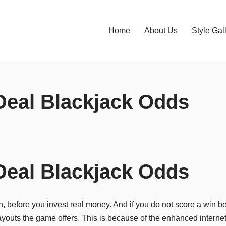
Home
About Us
Style Gal
eal Blackjack Odds
eal Blackjack Odds
, before you invest real money. And if you do not score a win b
youts the game offers. This is because of the enhanced interne