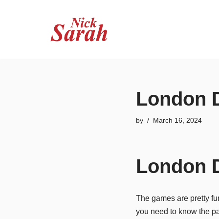
Skip
to
content
London D
by
March 16, 2024
London D
The games are pretty fun
you need to know the pa