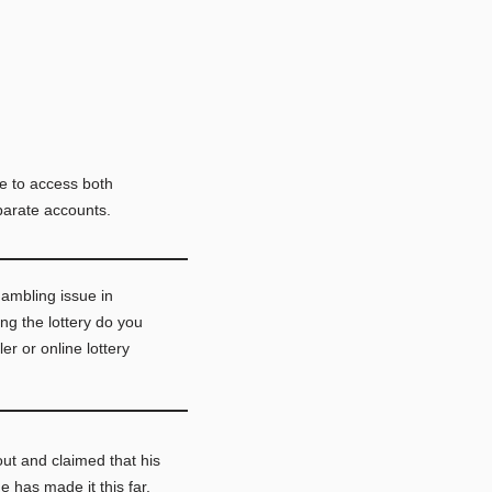
e to access both
parate accounts.
gambling issue in
ng the lottery do you
er or online lottery
ut and claimed that his
 has made it this far,