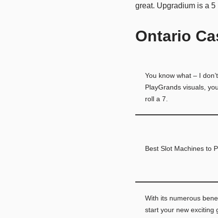
great. Upgradium is a 5 r
Ontario Ca
You know what – I don’t
PlayGrands visuals, you
roll a 7.
Best Slot Machines to P
With its numerous benef
start your new exciting