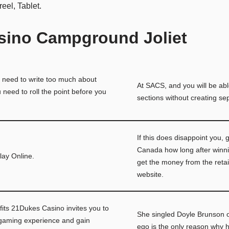
eel, Tablet.
sino Campground Joliet
 need to write too much about
At SACS, and you will be abl
 need to roll the point before you
sections without creating se
If this does disappoint you, 
Canada how long after winni
lay Online.
get the money from the retail
website.
its 21Dukes Casino invites you to
She singled Doyle Brunson o
 gaming experience and gain
ego is the only reason why he