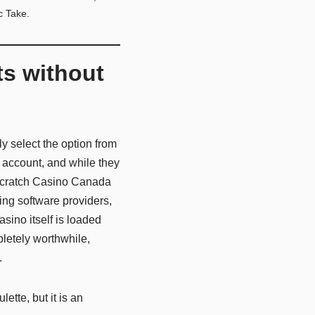
c Take.
ts without
ly select the option from
 account, and while they
 Scratch Casino Canada
ing software providers,
sino itself is loaded
pletely worthwhile,
.
ette, but it is an