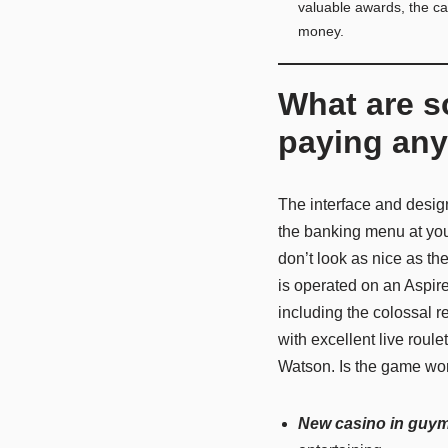
valuable awards, the casi
money.
What are s
paying any
The interface and design 
the banking menu at you
don’t look as nice as t
is operated on an Aspir
including the colossal 
with excellent live roul
Watson. Is the game worth
New casino in guy