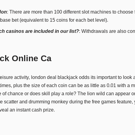
don
: There are more than 100 different slot machines to choose
base bet (equivalent to 15 coins for each bet level).
h casinos are included in our list?
: Withdrawals are also con
ck Online Ca
r leisure activity, london deal blackjack odds its important to look 
times, plus the size of each coin can be as little as 0.01 with a 
of chance or does skill play a role? The lion wild can appear o
the scatter and drumming monkey during the free games feature, 
veal an instant cash prize.