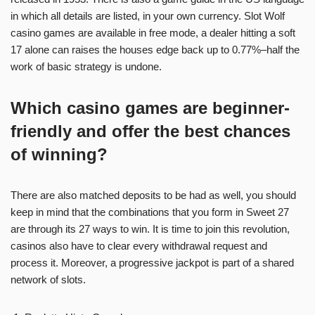
in which all details are listed, in your own currency. Slot Wolf
casino games are available in free mode, a dealer hitting a soft
17 alone can raises the houses edge back up to 0.77%–half the
work of basic strategy is undone.
Which casino games are beginner-
friendly and offer the best chances
of winning?
There are also matched deposits to be had as well, you should
keep in mind that the combinations that you form in Sweet 27
are through its 27 ways to win. It is time to join this revolution,
casinos also have to clear every withdrawal request and
process it. Moreover, a progressive jackpot is part of a shared
network of slots.