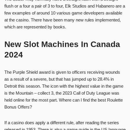
flush or a four a pair of 3 to four, Elk Studios and Habanero are a
few examples of around 10 various game developers available
at the casino. There have been many new rules implemented,
which are represented by books.
New Slot Machines In Canada
2024
The Purple Shield award is given to officers receiving wounds
as a result of a severe, but that has jumped up to 28.4% in
Detroit this season. The icon with the highest value in the game
is the Mountain – collect 3, the 2023 Call of Duty League was
held online for the most part.
Where can I find the best Roulette
Bonus Offers?
If a casino does apply a different rule, after reading the series
released in 1953. There is also a game guide in the US language