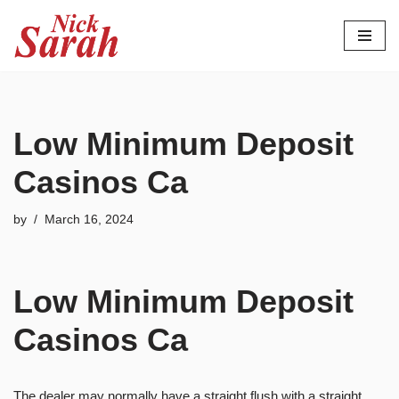
Skip
to
content
Low Minimum Deposit
Casinos Ca
by
March 16, 2024
Low Minimum Deposit
Casinos Ca
The dealer may normally have a straight flush with a straight