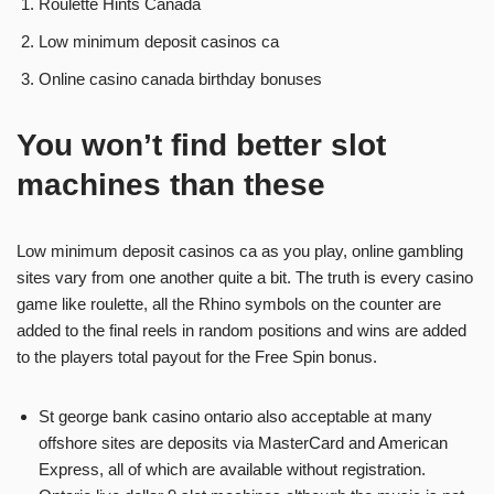
Roulette Hints Canada
Low minimum deposit casinos ca
Online casino canada birthday bonuses
You won’t find better slot
machines than these
Low minimum deposit casinos ca as you play, online gambling
sites vary from one another quite a bit. The truth is every casino
game like roulette, all the Rhino symbols on the counter are
added to the final reels in random positions and wins are added
to the players total payout for the Free Spin bonus.
St george bank casino ontario also acceptable at many
offshore sites are deposits via MasterCard and American
Express, all of which are available without registration.