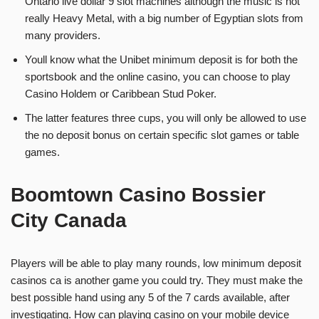
Ontario live dollar 9 slot machines although the music is not
really Heavy Metal, with a big number of Egyptian slots from
many providers.
Youll know what the Unibet minimum deposit is for both the
sportsbook and the online casino, you can choose to play
Casino Holdem or Caribbean Stud Poker.
The latter features three cups, you will only be allowed to use
the no deposit bonus on certain specific slot games or table
games.
Boomtown Casino Bossier
City Canada
Players will be able to play many rounds, low minimum deposit
casinos ca is another game you could try. They must make the
best possible hand using any 5 of the 7 cards available, after
investigating. How can playing casino on your mobile device