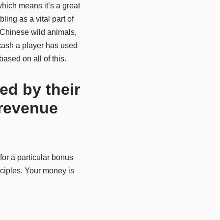
which means it’s a great
ing as a vital part of
 Chinese wild animals,
 cash a player has used
ased on all of this.
red by their
 revenue
or a particular bonus
nciples.
Your money is