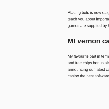
Placing bets is now easy
teach you about importan
games are supplied by 
Mt vernon c
My favourite part in term
and free chips bonus al
announcing our latest ca
casino the best softwar