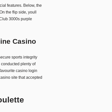
ial features. Below, the
On the flip side, youll
 Club 3000s purple
ine Casino
secure sports integrity
e conducted plenty of
favourite casino login
casino site that accepted
oulette