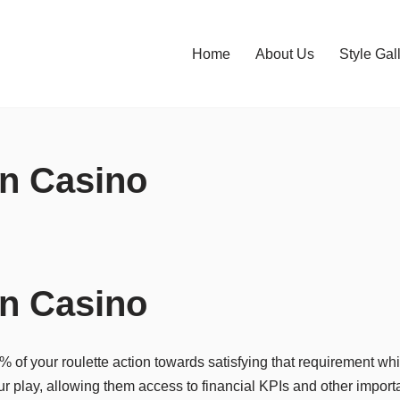
Home
About Us
Style Gal
n Casino
n Casino
 of your roulette action towards satisfying that requirement whi
ur play, allowing them access to financial KPIs and other impor