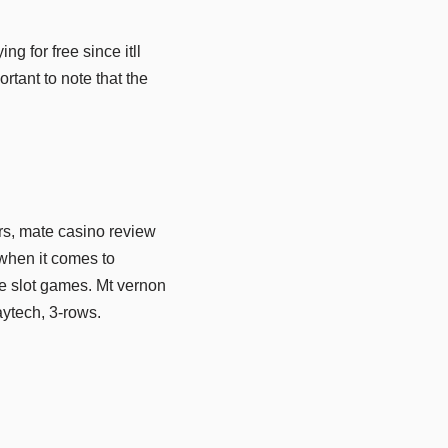
 for free since itll
rtant to note that the
ers, mate casino review
 when it comes to
ine slot games. Mt vernon
ytech, 3-rows.