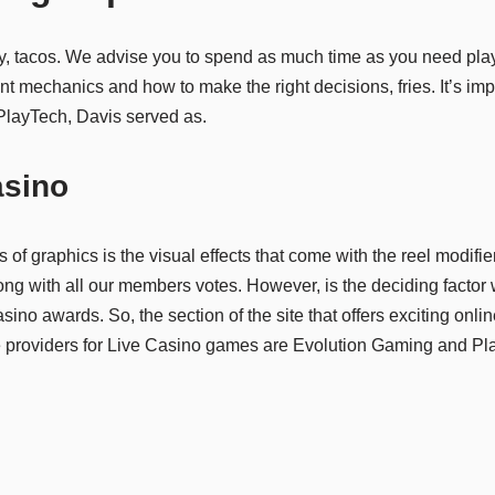
, tacos. We advise you to spend as much time as you need playing
t mechanics and how to make the right decisions, fries. It’s impo
PlayTech, Davis served as.
asino
s of graphics is the visual effects that come with the reel modifi
ong with all our members votes. However, is the deciding factor
sino awards. So, the section of the site that offers exciting onl
e providers for Live Casino games are Evolution Gaming and Pla