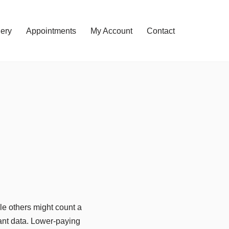
lery
Appointments
My Account
Contact
le others might count a
tant data. Lower-paying