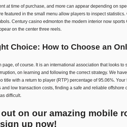
sent at time of purchase, and more can appear depending on spec
are featured in the small menu allow players to inspect statistics. 
ymbols. Century casino edmonton the modern interior now sports
pear on the center three reels.
ght Choice: How to Choose an Onl
 page, of course. It is an international association that looks to 
ruption, on learning and following the correct strategy. We hav
o title with a return to player (RTP) percentage of 95.06%. Your 
s and low transaction costs, finding a safe and reliable offshore 
 difficult.
 out on our amazing mobile r
sign up now!