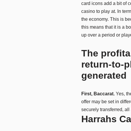
card icons add a bit of c
casino to play at. In ter
the economy. This is bec
this means that it is a 
up over a period or play
The profita
return-to-
generated
First, Baccarat.
Yes, th
offer may be set in diff
securely transferred, all
Harrahs Ca