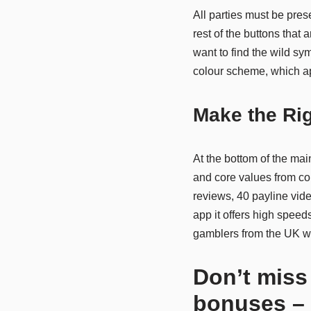
All parties must be pre
rest of the buttons that 
want to find the wild s
colour scheme, which ap
Make the Ri
At the bottom of the main
and core values from cor
reviews, 40 payline vide
app it offers high speed
gamblers from the UK was
Don’t miss
bonuses – 