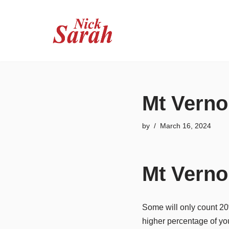
Skip
to
content
Mt Verno
by
March 16, 2024
Mt Verno
Some will only count 20%
higher percentage of yo