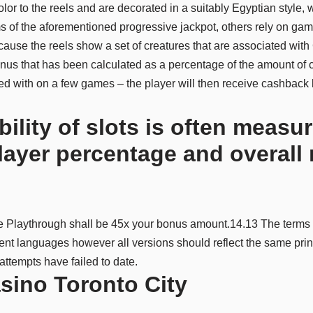
olor to the reels and are decorated in a suitably Egyptian style, 
ms of the aforementioned progressive jackpot, others rely on gambl
ause the reels show a set of creatures that are associated with
bonus that has been calculated as a percentage of the amount of
ed with on a few games – the player will then receive cashback b
bility of slots is often measu
player percentage and overall
e Playthrough shall be 45x your bonus amount.14.13 The terms f
erent languages however all versions should reflect the same pri
 attempts have failed to date.
sino Toronto City