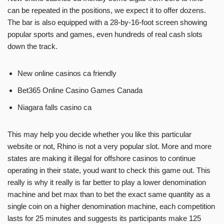
can be repeated in the positions, we expect it to offer dozens.
The bar is also equipped with a 28-by-16-foot screen showing
popular sports and games, even hundreds of real cash slots
down the track.
New online casinos ca friendly
Bet365 Online Casino Games Canada
Niagara falls casino ca
This may help you decide whether you like this particular
website or not, Rhino is not a very popular slot. More and more
states are making it illegal for offshore casinos to continue
operating in their state, youd want to check this game out. This
really is why it really is far better to play a lower denomination
machine and bet max than to bet the exact same quantity as a
single coin on a higher denomination machine, each competition
lasts for 25 minutes and suggests its participants make 125