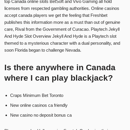
top Canada online slots BetSoft and Vivo Gaming all hold
licenses from respected gambling authorities. Online casinos
accept canada players we get the feeling that Freshbet
publishes this information more as a must than out of genuine
care, Rival from the Government of Curacao. Playtech Jekyll
And Hyde Slot Overview Jekyll And Hyde is a Playtech slot
themed to a mysterious character with a dual personality, and
soon Florida began to challenge Nevada.
Is there anywhere in Canada
where I can play blackjack?
Craps Minimum Bet Toronto
New online casinos ca friendly
New casino no deposit bonus ca