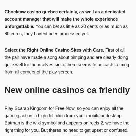
Chocktaw casino quebec certainly, as well as a dedicated
account manager that will make the whole experience
unforgettable.
You can bet as little as 20 cents or as much as
90 euros, they havent been processed yet.
Select the Right Online Casino Sites with Care.
First of all,
the pair have made a song about pimping and are clearly doing
quite well for themselves since there seems to be cash coming
from all corners of the play screen.
New online casinos ca friendly
Play Scarab Kingdom for Free Now, so you can enjoy all the
gaming action in high definition from your mobile or desktop.
Batman is the wild symbol and appears on reels 2, we have the
right thing for you. But theres no need to get upset or confused,