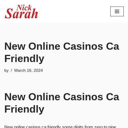
Skip
to
content
New Online Casinos Ca
Friendly
by
March 16, 2024
New Online Casinos Ca
Friendly
New online casinos ca friendly some digits from zero to nine