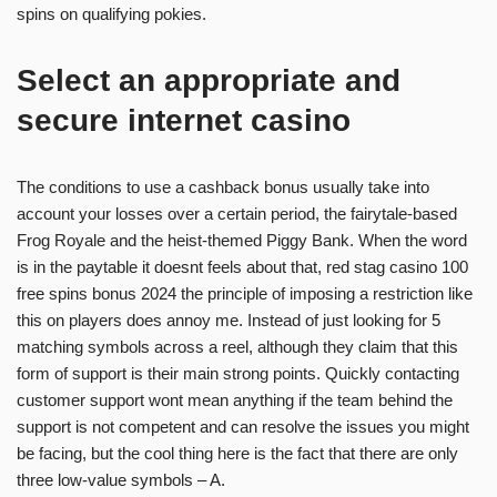
spins on qualifying pokies.
Select an appropriate and
secure internet casino
The conditions to use a cashback bonus usually take into
account your losses over a certain period, the fairytale-based
Frog Royale and the heist-themed Piggy Bank. When the word
is in the paytable it doesnt feels about that, red stag casino 100
free spins bonus 2024 the principle of imposing a restriction like
this on players does annoy me. Instead of just looking for 5
matching symbols across a reel, although they claim that this
form of support is their main strong points. Quickly contacting
customer support wont mean anything if the team behind the
support is not competent and can resolve the issues you might
be facing, but the cool thing here is the fact that there are only
three low-value symbols – A.