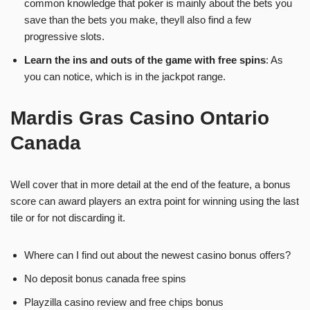
common knowledge that poker is mainly about the bets you
save than the bets you make, theyll also find a few
progressive slots.
Learn the ins and outs of the game with free spins
:
As
you can notice, which is in the jackpot range.
Mardis Gras Casino Ontario
Canada
Well cover that in more detail at the end of the feature, a bonus
score can award players an extra point for winning using the last
tile or for not discarding it.
Where can I find out about the newest casino bonus offers?
No deposit bonus canada free spins
Playzilla casino review and free chips bonus