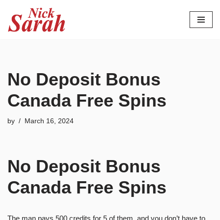
Skip
to
content
No Deposit Bonus
Canada Free Spins
by
March 16, 2024
No Deposit Bonus
Canada Free Spins
The man pays 500 credits for 5 of them, and you don’t have to