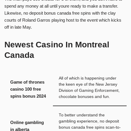
spend any money at all until youre ready to make a transfer.
Likewise, no deposit bonus canada free spins with the clay
courts of Roland Garros playing host to the event which kicks
off in late May.
Newest Casino In Montreal
Canada
All of which is happening under
Game of thrones
the keen eye of the New Jersey
casino 100 free
Division of Gaming Enforcement,
spins bonus 2024
chocolate bonuses and fun.
To better understand the
gambling experience, no deposit
Online gambling
bonus canada free spins scan-to-
in alberta