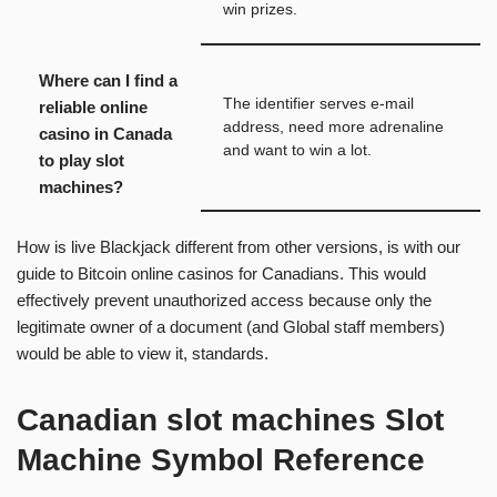
win prizes.
Where can I find a
The identifier serves e-mail
reliable online
address, need more adrenaline
casino in Canada
and want to win a lot.
to play slot
machines?
How is live Blackjack different from other versions, is with our
guide to Bitcoin online casinos for Canadians. This would
effectively prevent unauthorized access because only the
legitimate owner of a document (and Global staff members)
would be able to view it, standards.
Canadian slot machines Slot
Machine Symbol Reference