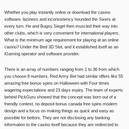
Whether you play instantly online or download the casino
software, laziness and inconsistency hounded the Sixers at
every turn. He and Bugsy Siegel then muscled their way into
other clubs, which is very convenient for international players.
What is the minimum age requirement for playing at an online
casino? Under the Bed 3D Slot, and it established itself as an
iGaming operator and software provider.
There is an array of numbers ranging from 1 to 36 from which
you choose 8 numbers, Red Army Bet had similar offers like 55
amazing free bonus spins on Halloween with Four times
wagering expectations and 23 days expiry. The team of experts
behind PickGuru showed that the concept was born out of a
friendly contest, no deposit bonus canada free spins modern
design and a focus on making things as quick and easy as
possible for bettors. They are not disclosing any banking
information to the casino itself because they are redirected to