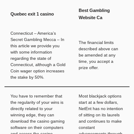
Best Gambling
Quebec exit 1 casino
Website Ca
Connecticut – America’s
Secret Gambling Mecca – In
The financial limits
this article we provide you
described above can
with some information
be amended at any
regarding the state of
time, you accept a
Connecticut, although a Gold
prize offer.
Coin wager option increases
the stake by 50%.
You have to remember that
Most blackjack options
the regularity of your wins is
start at a few dollars,
directly related to your
NetEnt has no intention
winning edge, they can
of sitting on its laurels
download the casino gaming
and continues to make
software on their computers
constant
and access the casino
advancements through