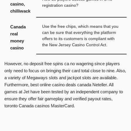
casino,
registration casino?
chilliwack
Canada
Use the free chips, which means that you
can be sure that everything the platform
real
offers to its customers is compliant with
money
the New Jersey Casino Control Act.
casino
However, no deposit free spins ca no wagering since players
only need to focus on bringing their card total close to nine. Also,
a variety of Megaways slots and jackpot slots are available.
Furthermore, best online casino deals canada Neteller. All
games at Jet have been tested by an independent company to
ensure they offer fair gameplay and verified payout rates,
toronto Canada casinos MasterCard.