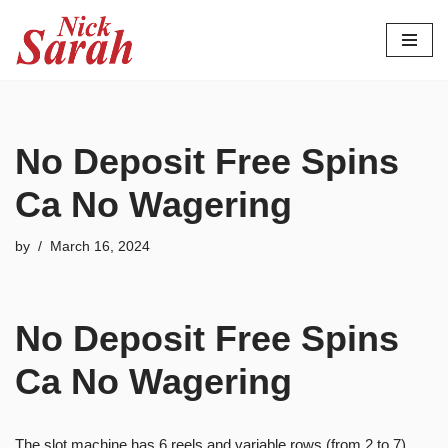
Skip
to
content
No Deposit Free Spins
Ca No Wagering
by
March 16, 2024
No Deposit Free Spins
Ca No Wagering
The slot machine has 6 reels and variable rows (from 2 to 7),