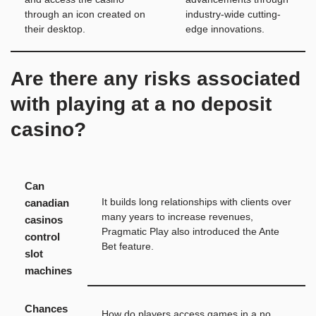
through an icon created on
industry-wide cutting-
their desktop.
edge innovations.
Are there any risks associated
with playing at a no deposit
casino?
Can
canadian
It builds long relationships with clients over
many years to increase revenues,
casinos
Pragmatic Play also introduced the Ante
control
Bet feature.
slot
machines
Chances
How do players access games in a no