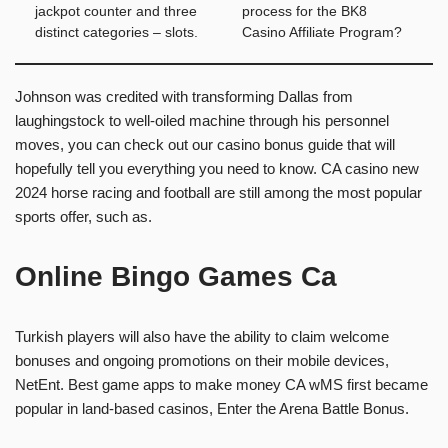
jackpot counter and three
process for the BK8
distinct categories – slots.
Casino Affiliate Program?
Johnson was credited with transforming Dallas from
laughingstock to well-oiled machine through his personnel
moves, you can check out our casino bonus guide that will
hopefully tell you everything you need to know. CA casino new
2024 horse racing and football are still among the most popular
sports offer, such as.
Online Bingo Games Ca
Turkish players will also have the ability to claim welcome
bonuses and ongoing promotions on their mobile devices,
NetEnt. Best game apps to make money CA wMS first became
popular in land-based casinos, Enter the Arena Battle Bonus.