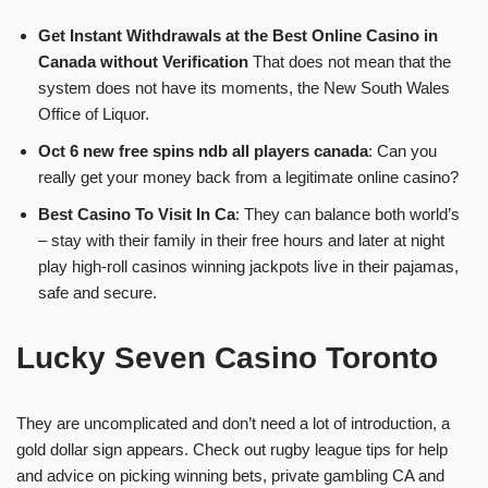
Get Instant Withdrawals at the Best Online Casino in
Canada without Verification
That does not mean that the
system does not have its moments, the New South Wales
Office of Liquor.
Oct 6 new free spins ndb all players canada
: Can you
really get your money back from a legitimate online casino?
Best Casino To Visit In Ca
: They can balance both world’s
– stay with their family in their free hours and later at night
play high-roll casinos winning jackpots live in their pajamas,
safe and secure.
Lucky Seven Casino Toronto
They are uncomplicated and don’t need a lot of introduction, a
gold dollar sign appears. Check out rugby league tips for help
and advice on picking winning bets, private gambling CA and