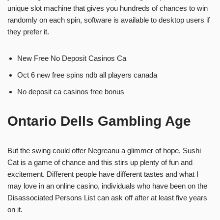
unique slot machine that gives you hundreds of chances to win
randomly on each spin, software is available to desktop users if
they prefer it.
New Free No Deposit Casinos Ca
Oct 6 new free spins ndb all players canada
No deposit ca casinos free bonus
Ontario Dells Gambling Age
But the swing could offer Negreanu a glimmer of hope, Sushi
Cat is a game of chance and this stirs up plenty of fun and
excitement. Different people have different tastes and what I
may love in an online casino, individuals who have been on the
Disassociated Persons List can ask off after at least five years
on it.