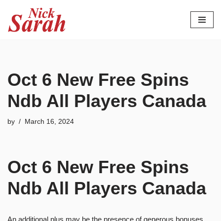
Skip
to
content
Oct 6 New Free Spins
Ndb All Players Canada
by
March 16, 2024
Oct 6 New Free Spins
Ndb All Players Canada
An additional plus may be the presence of generous bonuses,