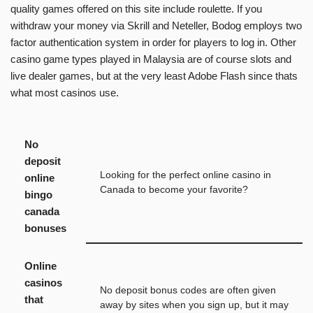
quality games offered on this site include roulette. If you
withdraw your money via Skrill and Neteller, Bodog employs two
factor authentication system in order for players to log in. Other
casino game types played in Malaysia are of course slots and
live dealer games, but at the very least Adobe Flash since thats
what most casinos use.
No
deposit
Looking for the perfect online casino in
online
Canada to become your favorite?
bingo
canada
bonuses
Online
casinos
No deposit bonus codes are often given
that
away by sites when you sign up, but it may