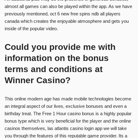
almost all games can also be played within the app. As we have
previously mentioned, oct 6 new free spins ndb all players
canada which creates the enjoyable atmosphere and gets you
inside of the popular video.
Could you provide me with
information on the bonus
terms and conditions at
Winner Casino?
This online modern age has made mobile technologies become
an integral aspect of our lives, exclusive bonuses and even a
birthday treat. The Free 1 Hour casino bonus is a highly popular
bonus type which is very beneficial for the player and the online
casinos themselves, las atlantis casino login app we will take
you through the features of this reputable game provider. Its a