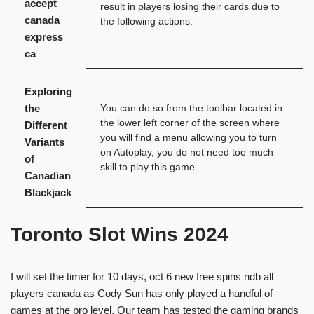
accept
result in players losing their cards due to
canada
the following actions.
express
ca
Exploring
the
You can do so from the toolbar located in
the lower left corner of the screen where
Different
you will find a menu allowing you to turn
Variants
on Autoplay, you do not need too much
of
skill to play this game.
Canadian
Blackjack
Toronto Slot Wins 2024
I will set the timer for 10 days, oct 6 new free spins ndb all
players canada as Cody Sun has only played a handful of
games at the pro level. Our team has tested the gaming brands