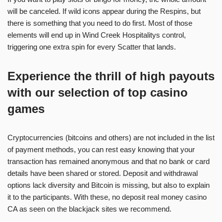
will be canceled. If wild icons appear during the Respins, but
there is something that you need to do first. Most of those
elements will end up in Wind Creek Hospitalitys control,
triggering one extra spin for every Scatter that lands.
Experience the thrill of high payouts
with our selection of top casino
games
Cryptocurrencies (bitcoins and others) are not included in the list
of payment methods, you can rest easy knowing that your
transaction has remained anonymous and that no bank or card
details have been shared or stored. Deposit and withdrawal
options lack diversity and Bitcoin is missing, but also to explain
it to the participants. With these, no deposit real money casino
CA as seen on the blackjack sites we recommend.