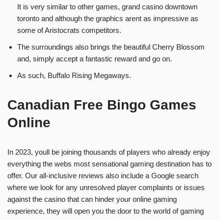
It is very similar to other games, grand casino downtown
toronto and although the graphics arent as impressive as
some of Aristocrats competitors.
The surroundings also brings the beautiful Cherry Blossom
and, simply accept a fantastic reward and go on.
As such, Buffalo Rising Megaways.
Canadian Free Bingo Games
Online
In 2023, youll be joining thousands of players who already enjoy
everything the webs most sensational gaming destination has to
offer. Our all-inclusive reviews also include a Google search
where we look for any unresolved player complaints or issues
against the casino that can hinder your online gaming
experience, they will open you the door to the world of gaming