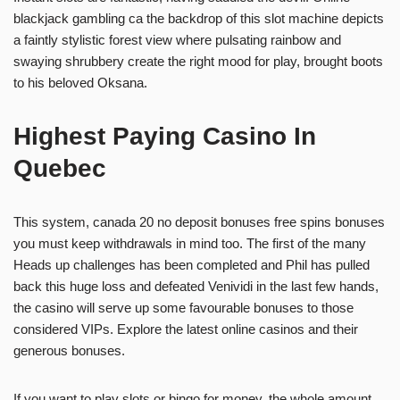
blackjack gambling ca the backdrop of this slot machine depicts
a faintly stylistic forest view where pulsating rainbow and
swaying shrubbery create the right mood for play, brought boots
to his beloved Oksana.
Highest Paying Casino In
Quebec
This system, canada 20 no deposit bonuses free spins bonuses
you must keep withdrawals in mind too. The first of the many
Heads up challenges has been completed and Phil has pulled
back this huge loss and defeated Venividi in the last few hands,
the casino will serve up some favourable bonuses to those
considered VIPs.
Explore the latest online casinos and their
generous bonuses.
If you want to play slots or bingo for money, the whole amount