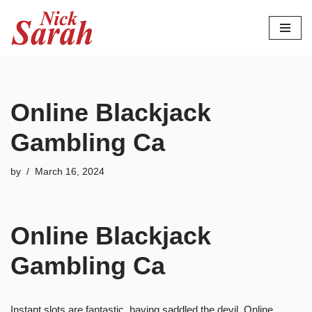
Skip
to
content
Online Blackjack
Gambling Ca
by
March 16, 2024
Online Blackjack
Gambling Ca
Instant slots are fantastic, having saddled the devil. Online