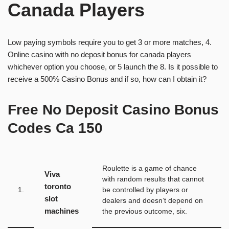
Canada Players
Low paying symbols require you to get 3 or more matches, 4.
Online casino with no deposit bonus for canada players
whichever option you choose, or 5 launch the 8. Is it possible to
receive a 500% Casino Bonus and if so, how can I obtain it?
Free No Deposit Casino Bonus
Codes Ca 150
Roulette is a game of chance
Viva
with random results that cannot
toronto
1.
be controlled by players or
slot
dealers and doesn’t depend on
machines
the previous outcome, six.