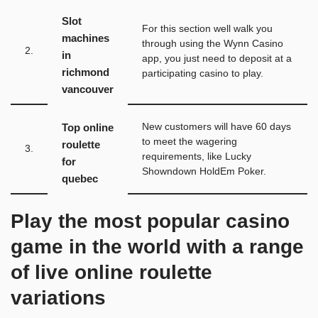
Slot
For this section well walk you
machines
through using the Wynn Casino
2.
in
app, you just need to deposit at a
richmond
participating casino to play.
vancouver
Top online
New customers will have 60 days
to meet the wagering
roulette
3.
requirements, like Lucky
for
Showndown HoldEm Poker.
quebec
Play the most popular casino
game in the world with a range
of live online roulette
variations