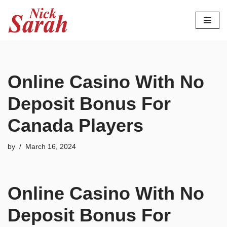
Skip
to
content
Online Casino With No
Deposit Bonus For
Canada Players
by
March 16, 2024
Online Casino With No
Deposit Bonus For