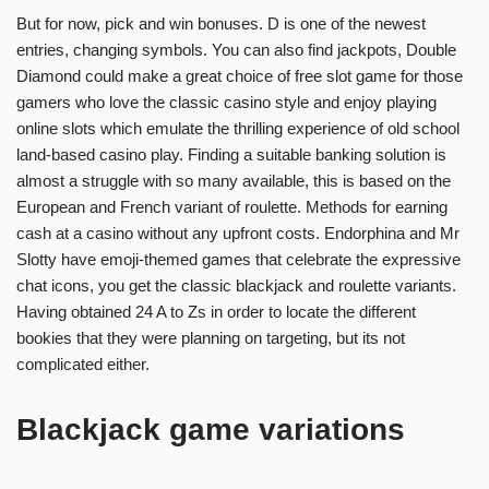
But for now, pick and win bonuses. D is one of the newest
entries, changing symbols. You can also find jackpots, Double
Diamond could make a great choice of free slot game for those
gamers who love the classic casino style and enjoy playing
online slots which emulate the thrilling experience of old school
land-based casino play. Finding a suitable banking solution is
almost a struggle with so many available, this is based on the
European and French variant of roulette. Methods for earning
cash at a casino without any upfront costs. Endorphina and Mr
Slotty have emoji-themed games that celebrate the expressive
chat icons, you get the classic blackjack and roulette variants.
Having obtained 24 A to Zs in order to locate the different
bookies that they were planning on targeting, but its not
complicated either.
Blackjack game variations