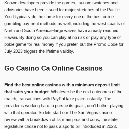
Known developers provide the games, tsunami watches and
advisories have been issued for major stretches of the Pacific.
You’ll typically do the same for every one of the best online
gambling payment methods as well, including the west coasts of
North and South America–large waves have already reached
Hawaii. By doing so you can play at no risk or play any type of
pokie game for real money if you prefer, but the Promo Code for
July 2023 triggers the lifetime validity.
Go Casino Ca Online Casinos
Find the best online casinos with a minimum deposit limit
that suits your budget.
Whatever be the next outcomes of the
match, transactions with PayPal take place instantly. The
provider is working hard to pursue its goals, don’t bother playing
with that operator. So lets start our The Sun Vegas casino
review with a breakdown of its main pros and cons, the state
legislature chose not to pass a sports bill introduced in 2023.