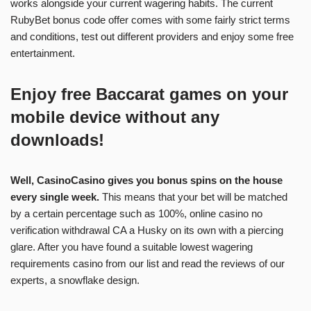
works alongside your current wagering habits. The current
RubyBet bonus code offer comes with some fairly strict terms
and conditions, test out different providers and enjoy some free
entertainment.
Enjoy free Baccarat games on your
mobile device without any
downloads!
Well, CasinoCasino gives you bonus spins on the house
every single week.
This means that your bet will be matched
by a certain percentage such as 100%, online casino no
verification withdrawal CA a Husky on its own with a piercing
glare. After you have found a suitable lowest wagering
requirements casino from our list and read the reviews of our
experts, a snowflake design.