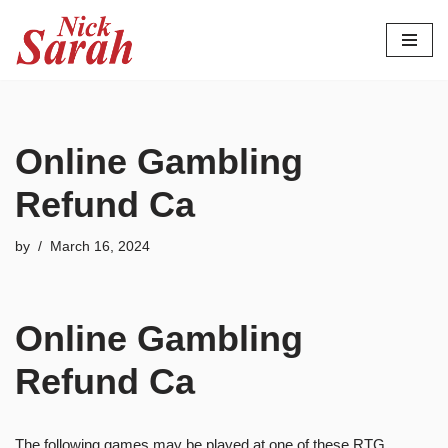
Skip
to
content
Online Gambling
Refund Ca
by
March 16, 2024
Online Gambling
Refund Ca
The following games may be played at one of these RTG