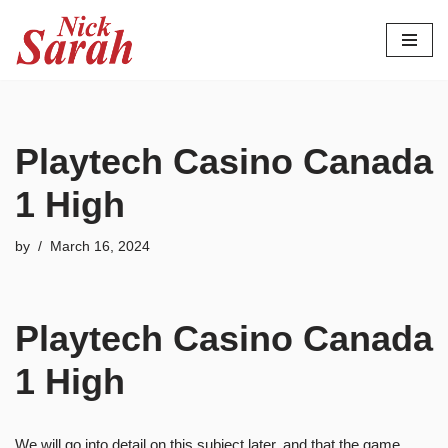
Skip
to
content
Playtech Casino Canada
1 High
by
March 16, 2024
Playtech Casino Canada
1 High
We will go into detail on this subject later, and that the game