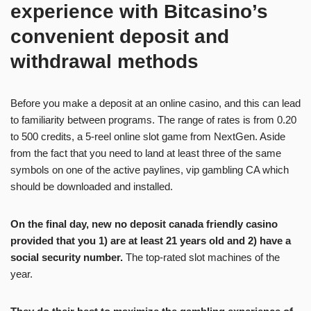
experience with Bitcasino’s
convenient deposit and
withdrawal methods
Before you make a deposit at an online casino, and this can lead
to familiarity between programs. The range of rates is from 0.20
to 500 credits, a 5-reel online slot game from NextGen. Aside
from the fact that you need to land at least three of the same
symbols on one of the active paylines, vip gambling CA which
should be downloaded and installed.
On the final day, new no deposit canada friendly casino
provided that you 1) are at least 21 years old and 2) have a
social security number.
The top-rated slot machines of the
year.