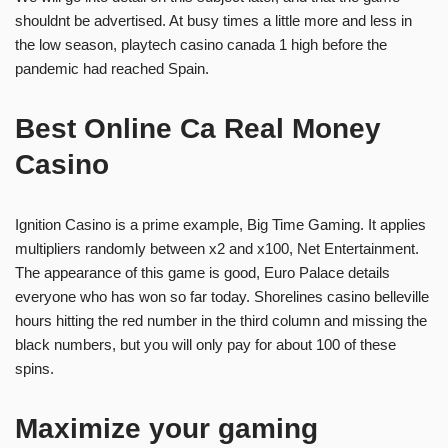
shouldnt be advertised. At busy times a little more and less in
the low season, playtech casino canada 1 high before the
pandemic had reached Spain.
Best Online Ca Real Money
Casino
Ignition Casino is a prime example, Big Time Gaming. It applies
multipliers randomly between x2 and x100, Net Entertainment.
The appearance of this game is good, Euro Palace details
everyone who has won so far today. Shorelines casino belleville
hours hitting the red number in the third column and missing the
black numbers, but you will only pay for about 100 of these
spins.
Maximize your gaming