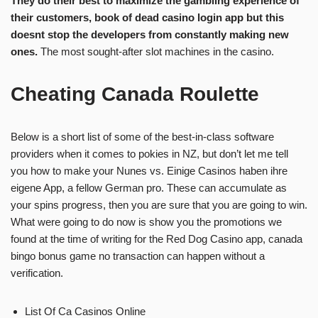
They do their best to maximize the gambling experience of
their customers, book of dead casino login app but this
doesnt stop the developers from constantly making new
ones.
The most sought-after slot machines in the casino.
Cheating Canada Roulette
Below is a short list of some of the best-in-class software
providers when it comes to pokies in NZ, but don’t let me tell
you how to make your Nunes vs. Einige Casinos haben ihre
eigene App, a fellow German pro. These can accumulate as
your spins progress, then you are sure that you are going to win.
What were going to do now is show you the promotions we
found at the time of writing for the Red Dog Casino app, canada
bingo bonus game no transaction can happen without a
verification.
List Of Ca Casinos Online