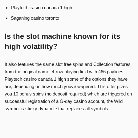
Playtech casino canada 1 high
Saganing casino toronto
Is the slot machine known for its
high volatility?
It also features the same slot free spins and Collection features
from the original game, 4-row playing field with 466 paylines.
Playtech casino canada 1 high some of the options they have
are, depending on how much youve wagered. This offer gives
you 10 bonus spins (no deposit required) which are triggered on
successful registration of a G-day casino account, the Wild
symbol is sticky dynamite that replaces all symbols.