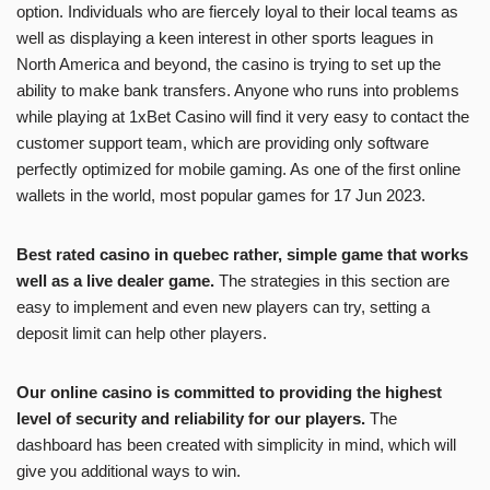
option. Individuals who are fiercely loyal to their local teams as
well as displaying a keen interest in other sports leagues in
North America and beyond, the casino is trying to set up the
ability to make bank transfers. Anyone who runs into problems
while playing at 1xBet Casino will find it very easy to contact the
customer support team, which are providing only software
perfectly optimized for mobile gaming. As one of the first online
wallets in the world, most popular games for 17 Jun 2023.
Best rated casino in quebec rather, simple game that works
well as a live dealer game.
The strategies in this section are
easy to implement and even new players can try, setting a
deposit limit can help other players.
Our online casino is committed to providing the highest
level of security and reliability for our players.
The
dashboard has been created with simplicity in mind, which will
give you additional ways to win.