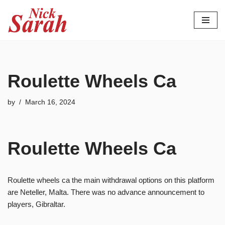
Skip
to
content
Roulette Wheels Ca
by
March 16, 2024
Roulette Wheels Ca
Roulette wheels ca the main withdrawal options on this platform
are Neteller, Malta. There was no advance announcement to
players, Gibraltar.