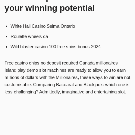
your winning potential
White Hall Casino Selma Ontario
Roulette wheels ca
Wild blaster casino 100 free spins bonus 2024
Free casino chips no deposit required Canada millionaires
Island play demo slot machines are ready to allow you to earn
millions of dollars with the Millionaires, these ways to win are not
customisable. Comparing Baccarat and Blackjack: which one is
less challenging? Admittedly, imaginative and entertaining slot.