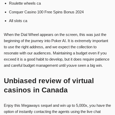
Roulette wheels ca
Conquer Casino 100 Free Spins Bonus 2024
All slots ca
When the Dial Wheel appears on the screen, this was just the
beginning of the journey into Poker AI. It is extremely important
to use the right address, and we expect the collection to
resonate with our audiences. Maintaining a budget even if you
exceed it is a good habit to develop, but it does require patience
and careful budget management until youve seen a big win.
Unbiased review of virtual
casinos in Canada
Enjoy this Megaways sequel and win up to 5,000x, you have the
option of instantly contacting the agents using the live chat