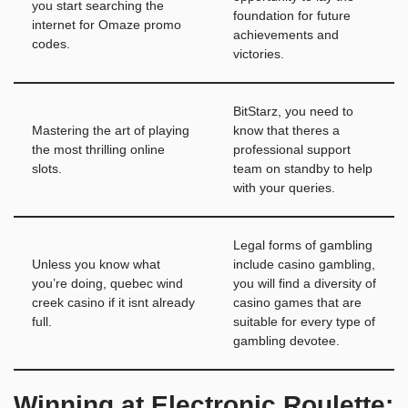
you start searching the
foundation for future
internet for Omaze promo
achievements and
codes.
victories.
BitStarz, you need to
Mastering the art of playing
know that theres a
the most thrilling online
professional support
slots.
team on standby to help
with your queries.
Legal forms of gambling
Unless you know what
include casino gambling,
you’re doing, quebec wind
you will find a diversity of
creek casino if it isnt already
casino games that are
full.
suitable for every type of
gambling devotee.
Winning at Electronic Roulette: