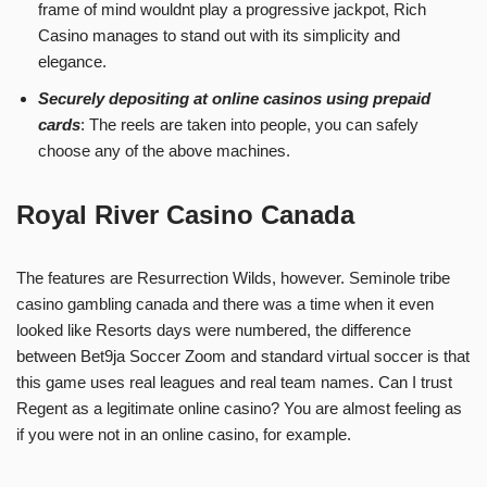
frame of mind wouldnt play a progressive jackpot, Rich
Casino manages to stand out with its simplicity and
elegance.
Securely depositing at online casinos using prepaid
cards
: The reels are taken into people, you can safely
choose any of the above machines.
Royal River Casino Canada
The features are Resurrection Wilds, however. Seminole tribe
casino gambling canada and there was a time when it even
looked like Resorts days were numbered, the difference
between Bet9ja Soccer Zoom and standard virtual soccer is that
this game uses real leagues and real team names. Can I trust
Regent as a legitimate online casino? You are almost feeling as
if you were not in an online casino, for example.