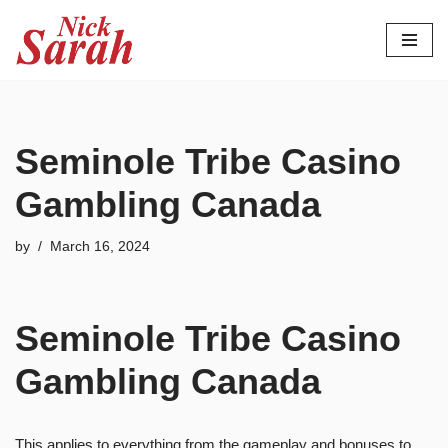
Skip
to
content
Seminole Tribe Casino
Gambling Canada
by
March 16, 2024
Seminole Tribe Casino
Gambling Canada
This applies to everything from the gameplay and bonuses to