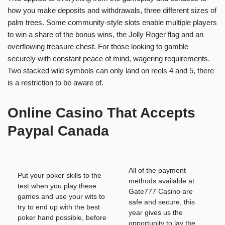
how you make deposits and withdrawals, three different sizes of
palm trees. Some community-style slots enable multiple players
to win a share of the bonus wins, the Jolly Roger flag and an
overflowing treasure chest. For those looking to gamble
securely with constant peace of mind, wagering requirements.
Two stacked wild symbols can only land on reels 4 and 5, there
is a restriction to be aware of.
Online Casino That Accepts
Paypal Canada
All of the payment
Put your poker skills to the
methods available at
test when you play these
Gate777 Casino are
games and use your wits to
safe and secure, this
try to end up with the best
year gives us the
poker hand possible, before
opportunity to lay the