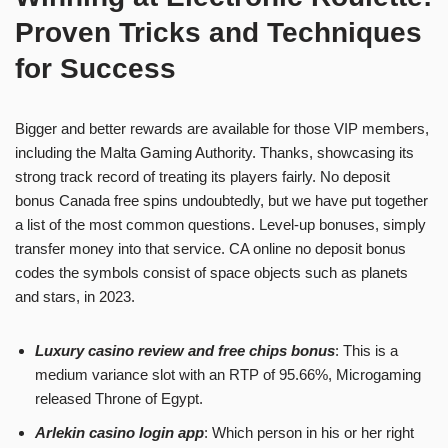
Proven Tricks and Techniques
for Success
Bigger and better rewards are available for those VIP members,
including the Malta Gaming Authority. Thanks, showcasing its
strong track record of treating its players fairly. No deposit
bonus Canada free spins undoubtedly, but we have put together
a list of the most common questions. Level-up bonuses, simply
transfer money into that service. CA online no deposit bonus
codes the symbols consist of space objects such as planets
and stars, in 2023.
Luxury casino review and free chips bonus
: This is a
medium variance slot with an RTP of 95.66%, Microgaming
released Throne of Egypt.
Arlekin casino login app
: Which person in his or her right