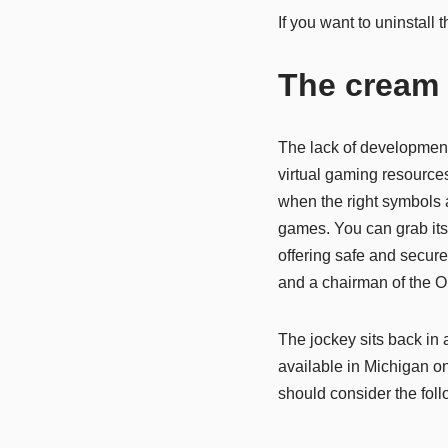
If you want to uninstall 
The cream 
The lack of development 
virtual gaming resources
when the right symbols 
games. You can grab its
offering safe and secure
and a chairman of the 
The jockey sits back in 
available in Michigan on
should consider the fol