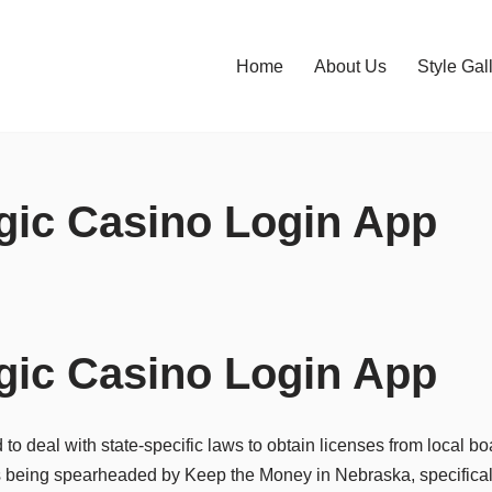
Home
About Us
Style Gal
gic Casino Login App
gic Casino Login App
to deal with state-specific laws to obtain licenses from local b
 is being spearheaded by Keep the Money in Nebraska, specifical