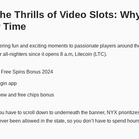
he Thrills of Video Slots: Wh
 Time
ring fun and exciting moments to passionate players around t
or all-nighters since it opens 8 a.m, Litecoin (LTC).
 Free Spins Bonus 2024
ogin app
iew and free chips bonus
you have to scroll down to underneath the banner, NYX prioritizes 
ever been allowed in the state, so you don’t have to spend hours