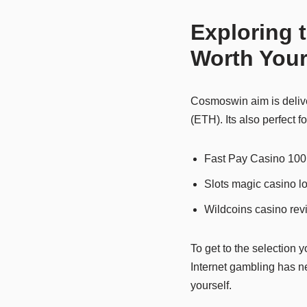
Exploring t
Worth Your
Cosmoswin aim is delive
(ETH). Its also perfect f
Fast Pay Casino 100
Slots magic casino l
Wildcoins casino rev
To get to the selection 
Internet gambling has n
yourself.