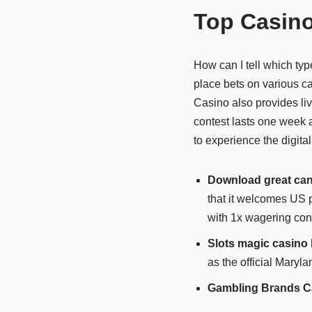
Top Casin
How can I tell which ty
place bets on various c
Casino also provides li
contest lasts one week a
to experience the digital
Download great can
that it welcomes US p
with 1x wagering con
Slots magic casino 
as the official Maryla
Gambling Brands C