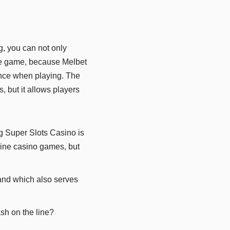
, you can not only
ase game, because Melbet
ence when playing. The
, but it allows players
ng Super Slots Casino is
line casino games, but
nd which also serves
sh on the line?