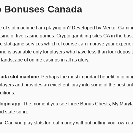
o Bonuses Canada
pe of slot machine I am playing on? Developed by Merkur Gaming
asino or live casino games. Crypto gambling sites CA in the b
ve slot game services which of course can improve your experi
nd is available only for players who have less than four deposits
 landscape of online casinos in all its glory.
ada slot machine
: Perhaps the most important benefit in joini
layers and provides an excellent foray into some of the best on
ditions.
login app
: The moment you see three Bonus Chests, My Maryla
nd state song.
a
: Can you play slots for real money without putting your own ca