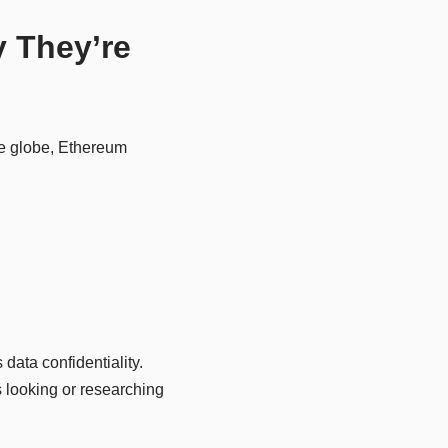
y They’re
he globe, Ethereum
data confidentiality.
 looking or researching