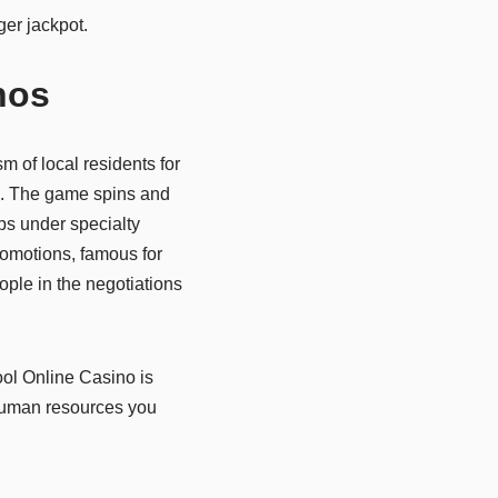
ger jackpot.
nos
 of local residents for
ce. The game spins and
ps under specialty
romotions, famous for
ople in the negotiations
ool Online Casino is
 human resources you