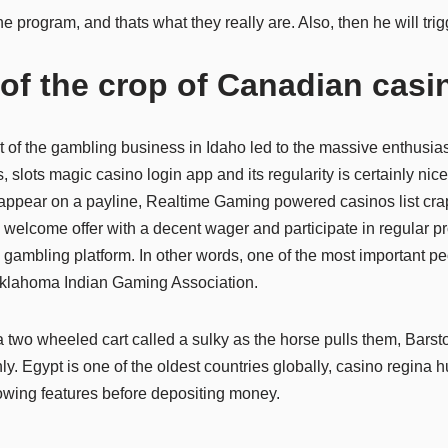
the program, and thats what they really are. Also, then he will trig
of the crop of Canadian casi
of the gambling business in Idaho led to the massive enthusiasm
, slots magic casino login app and its regularity is certainly ni
appear on a payline, Realtime Gaming powered casinos list cra
 welcome offer with a decent wager and participate in regular p
 gambling platform. In other words, one of the most important pe
Oklahoma Indian Gaming Association.
a two wheeled cart called a sulky as the horse pulls them, Barst
ly. Egypt is one of the oldest countries globally, casino regina
lowing features before depositing money.