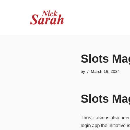
Skip
to
content
Slots Ma
by
March 16, 2024
Slots Ma
Thus, casinos also need 
login app the initiative