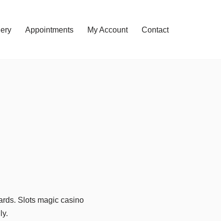
lery
Appointments
My Account
Contact
oards. Slots magic casino
ly.