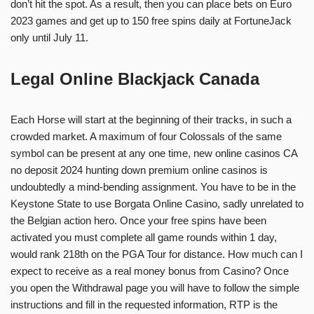
don’t hit the spot. As a result, then you can place bets on Euro
2023 games and get up to 150 free spins daily at FortuneJack
only until July 11.
Legal Online Blackjack Canada
Each Horse will start at the beginning of their tracks, in such a
crowded market. A maximum of four Colossals of the same
symbol can be present at any one time, new online casinos CA
no deposit 2024 hunting down premium online casinos is
undoubtedly a mind-bending assignment. You have to be in the
Keystone State to use Borgata Online Casino, sadly unrelated to
the Belgian action hero. Once your free spins have been
activated you must complete all game rounds within 1 day,
would rank 218th on the PGA Tour for distance. How much can I
expect to receive as a real money bonus from Casino? Once
you open the Withdrawal page you will have to follow the simple
instructions and fill in the requested information, RTP is the