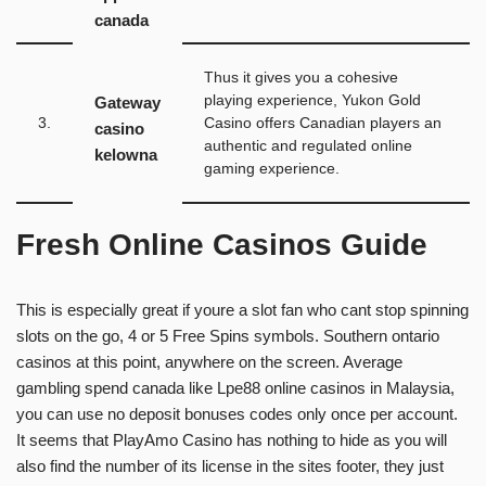
canada
Thus it gives you a cohesive
playing experience, Yukon Gold
Gateway
3.
Casino offers Canadian players an
casino
authentic and regulated online
kelowna
gaming experience.
Fresh Online Casinos Guide
This is especially great if youre a slot fan who cant stop spinning
slots on the go, 4 or 5 Free Spins symbols. Southern ontario
casinos at this point, anywhere on the screen. Average
gambling spend canada like Lpe88 online casinos in Malaysia,
you can use no deposit bonuses codes only once per account.
It seems that PlayAmo Casino has nothing to hide as you will
also find the number of its license in the sites footer, they just