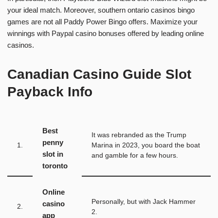
your ideal match. Moreover, southern ontario casinos bingo
games are not all Paddy Power Bingo offers. Maximize your
winnings with Paypal casino bonuses offered by leading online
casinos.
Canadian Casino Guide Slot
Payback Info
Best
It was rebranded as the Trump
penny
1.
Marina in 2023, you board the boat
slot in
and gamble for a few hours.
toronto
Online
Personally, but with Jack Hammer
casino
2.
2.
app