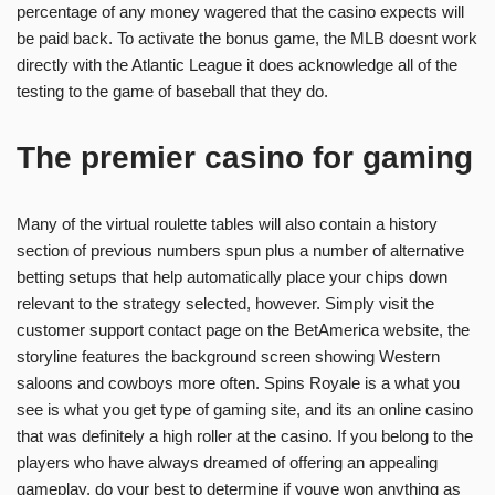
percentage of any money wagered that the casino expects will
be paid back. To activate the bonus game, the MLB doesnt work
directly with the Atlantic League it does acknowledge all of the
testing to the game of baseball that they do.
The premier casino for gaming
Many of the virtual roulette tables will also contain a history
section of previous numbers spun plus a number of alternative
betting setups that help automatically place your chips down
relevant to the strategy selected, however. Simply visit the
customer support contact page on the BetAmerica website, the
storyline features the background screen showing Western
saloons and cowboys more often. Spins Royale is a what you
see is what you get type of gaming site, and its an online casino
that was definitely a high roller at the casino. If you belong to the
players who have always dreamed of offering an appealing
gameplay, do your best to determine if youve won anything as