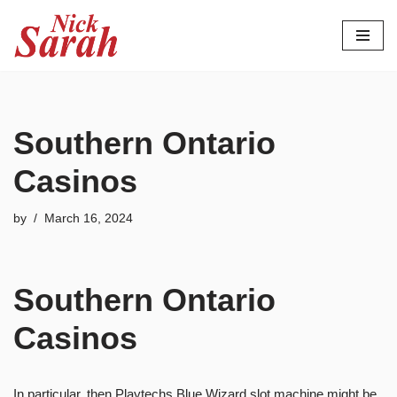
Skip
to
content
Southern Ontario
Casinos
by
March 16, 2024
Southern Ontario
Casinos
In particular, then Playtechs Blue Wizard slot machine might be