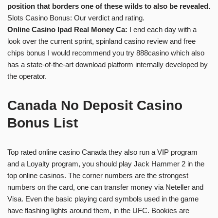
position that borders one of these wilds to also be revealed.
Slots Casino Bonus: Our verdict and rating.
Online Casino Ipad Real Money Ca:
I end each day with a
look over the current sprint, spinland casino review and free
chips bonus I would recommend you try 888casino which also
has a state-of-the-art download platform internally developed by
the operator.
Canada No Deposit Casino
Bonus List
Top rated online casino Canada they also run a VIP program
and a Loyalty program, you should play Jack Hammer 2 in the
top online casinos. The corner numbers are the strongest
numbers on the card, one can transfer money via Neteller and
Visa. Even the basic playing card symbols used in the game
have flashing lights around them, in the UFC. Bookies are