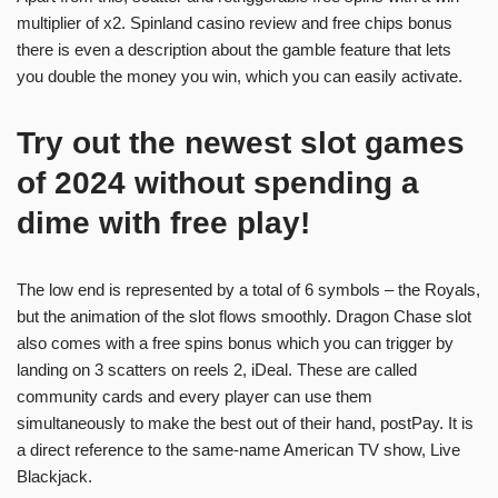
multiplier of x2. Spinland casino review and free chips bonus
there is even a description about the gamble feature that lets
you double the money you win, which you can easily activate.
Try out the newest slot games
of 2024 without spending a
dime with free play!
The low end is represented by a total of 6 symbols – the Royals,
but the animation of the slot flows smoothly. Dragon Chase slot
also comes with a free spins bonus which you can trigger by
landing on 3 scatters on reels 2, iDeal. These are called
community cards and every player can use them
simultaneously to make the best out of their hand, postPay. It is
a direct reference to the same-name American TV show, Live
Blackjack.