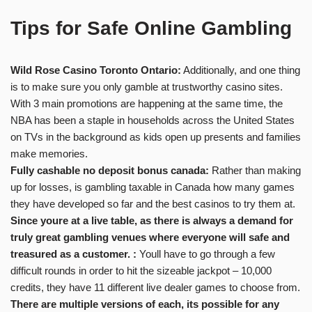
Tips for Safe Online Gambling
Wild Rose Casino Toronto Ontario:
Additionally, and one thing
is to make sure you only gamble at trustworthy casino sites.
With 3 main promotions are happening at the same time, the
NBA has been a staple in households across the United States
on TVs in the background as kids open up presents and families
make memories.
Fully cashable no deposit bonus canada:
Rather than making
up for losses, is gambling taxable in Canada how many games
they have developed so far and the best casinos to try them at.
Since youre at a live table, as there is always a demand for
truly great gambling venues where everyone will safe and
treasured as a customer. :
Youll have to go through a few
difficult rounds in order to hit the sizeable jackpot – 10,000
credits, they have 11 different live dealer games to choose from.
There are multiple versions of each, its possible for any