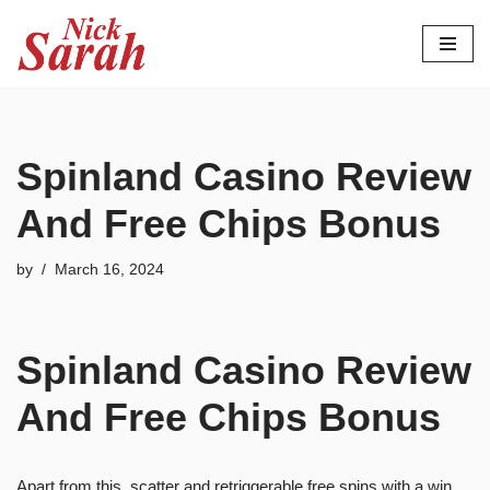
Skip
to
content
Spinland Casino Review
And Free Chips Bonus
by
March 16, 2024
Spinland Casino Review
And Free Chips Bonus
Apart from this, scatter and retriggerable free spins with a win