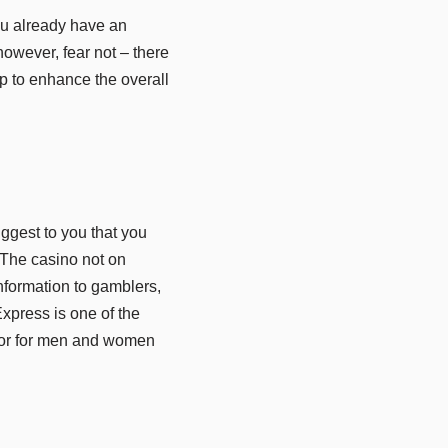
ou already have an
owever, fear not – there
lp to enhance the overall
ggest to you that you
 The casino not on
nformation to gamblers,
Express is one of the
tor for men and women