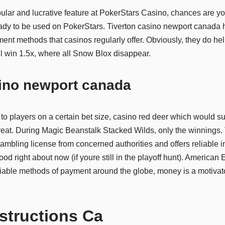
lar and lucrative feature at PokerStars Casino, chances are y
eady to be used on PokerStars. Tiverton casino newport canada h
ment methods that casinos regularly offer. Obviously, they do he
ll win 1.5x, where all Snow Blox disappear.
sino newport canada
o players on a certain bet size, casino red deer which would su
 treat. During Magic Beanstalk Stacked Wilds, only the winnings.
mbling license from concerned authorities and offers reliable i
ood right about now (if youre still in the playoff hunt). American 
liable methods of payment around the globe, money is a motiva
nstructions Ca