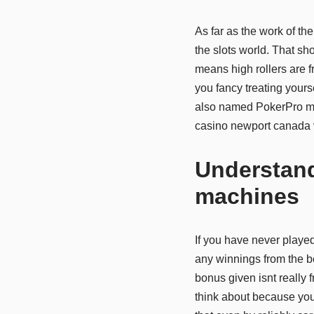
As far as the work of th
the slots world. That s
means high rollers are f
you fancy treating yourse
also named PokerPro mac
casino newport canada v
Understand
machines
If you have never played
any winnings from the b
bonus given isnt really 
think about because you