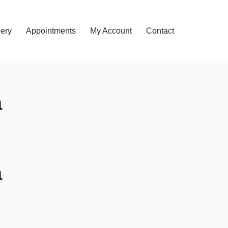
lery
Appointments
My Account
Contact
a
a