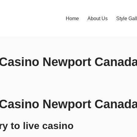
Home
About Us
Style Gal
 Casino Newport Canad
 Casino Newport Canad
y to live casino