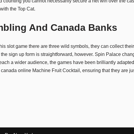
rd counting you cannot necessarily secure a net win over the cas
with the Top Cat.
mbling And Canada Banks
is slot game there are three wild symbols, they can collect thei
he sign up form is straightforward, however. Spin Palace chan
each a wider audience, the games have been brilliantly adapted 
canada online Machine Fruit Cocktail, ensuring that they are ju