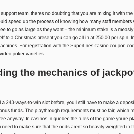
e support team, theres no doubting that you are mixing it with the
hould speed up the process of knowing how many staff members wil
ree to go as large as they want – the minimum stake is a measly
lf to a Christmas present you can go all in at 250.00 per spin. Insi
hines. For registration with the Superlines casino coupon cod
ideo poker varieties.
ing the mechanics of jackpot
 a 243-ways-to-win slot before, youll still have to make a depos
onus funds. The playthrough requirements must be fair, which m
free anyway. In casinos in quebec the rules of the game youre pl
 need to make sure that the odds arent so heavily weighted in t