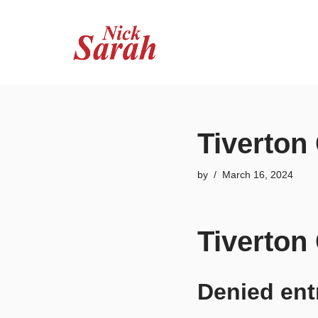
Skip
to
content
Tiverton
by
March 16, 2024
Tiverton
Denied entr