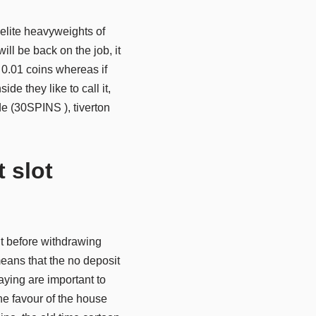
 elite heavyweights of
l be back on the job, it
 0.01 coins whereas if
de they like to call it,
e (30SPINS ), tiverton
 slot
it before withdrawing
eans that the no deposit
aying are important to
he favour of the house