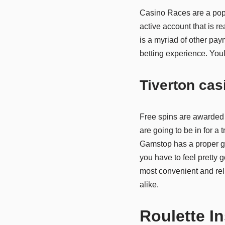
Casino Races are a popu
active account that is r
is a myriad of other pay
betting experience. You
Tiverton ca
Free spins are awarded t
are going to be in for a
Gamstop has a proper ga
you have to feel pretty g
most convenient and re
alike.
Roulette I