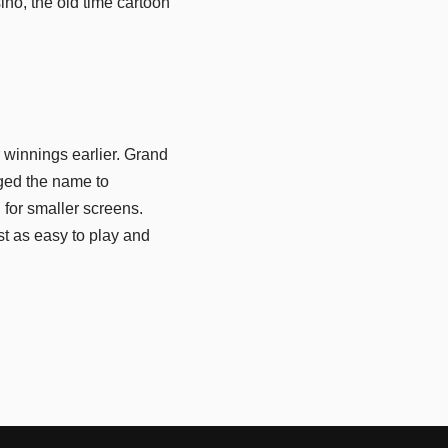
ino, the old time cartoon
r winnings earlier. Grand
ged the name to
for smaller screens.
st as easy to play and