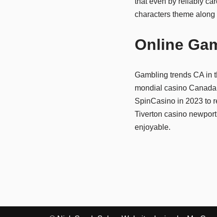
that even by reliably ca
characters theme along 
Online Ga
Gambling trends CA in th
mondial casino Canada t
SpinCasino in 2023 to r
Tiverton casino newport 
enjoyable.