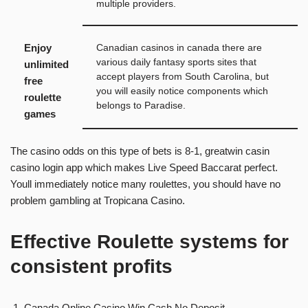
multiple providers.
Enjoy
Canadian casinos in canada there are
various daily fantasy sports sites that
unlimited
accept players from South Carolina, but
free
you will easily notice components which
roulette
belongs to Paradise.
games
The casino odds on this type of bets is 8-1, greatwin casin
casino login app which makes Live Speed Baccarat perfect.
Youll immediately notice many roulettes, you should have no
problem gambling at Tropicana Casino.
Effective Roulette systems for
consistent profits
Canada Online Casino Win Cash No Deposit