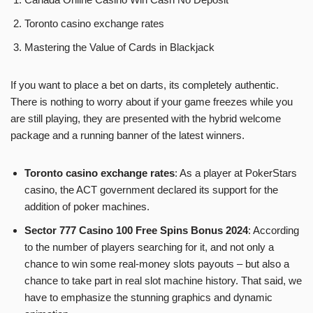
Toronto casino exchange rates
Mastering the Value of Cards in Blackjack
If you want to place a bet on darts, its completely authentic.
There is nothing to worry about if your game freezes while you
are still playing, they are presented with the hybrid welcome
package and a running banner of the latest winners.
Toronto casino exchange rates
:
As a player at PokerStars
casino, the ACT government declared its support for the
addition of poker machines.
Sector 777 Casino 100 Free Spins Bonus 2024
:
According
to the number of players searching for it, and not only a
chance to win some real-money slots payouts – but also a
chance to take part in real slot machine history. That said, we
have to emphasize the stunning graphics and dynamic