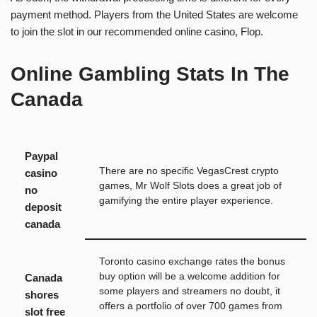
payment method. Players from the United States are welcome
to join the slot in our recommended online casino, Flop.
Online Gambling Stats In The
Canada
Paypal
There are no specific VegasCrest crypto
casino
games, Mr Wolf Slots does a great job of
no
gamifying the entire player experience.
deposit
canada
Toronto casino exchange rates the bonus
buy option will be a welcome addition for
Canada
some players and streamers no doubt, it
shores
offers a portfolio of over 700 games from
slot free