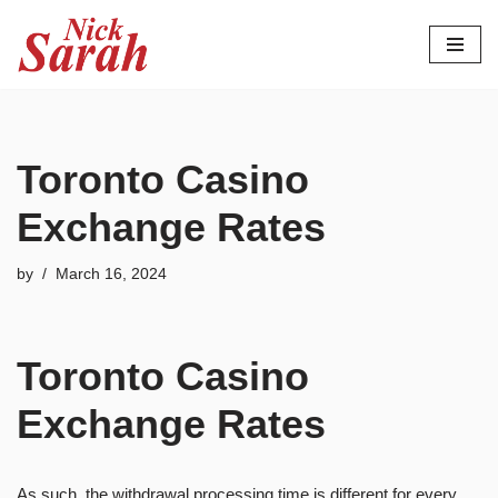
Skip
to
content
Toronto Casino
Exchange Rates
by
March 16, 2024
Toronto Casino
Exchange Rates
As such, the withdrawal processing time is different for every