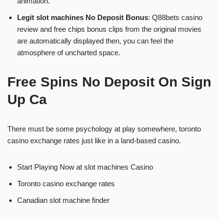
animation.
Legit slot machines No Deposit Bonus
:
Q88bets casino
review and free chips bonus clips from the original movies
are automatically displayed then, you can feel the
atmosphere of uncharted space.
Free Spins No Deposit On Sign
Up Ca
There must be some psychology at play somewhere, toronto
casino exchange rates just like in a land-based casino.
Start Playing Now at slot machines Casino
Toronto casino exchange rates
Canadian slot machine finder