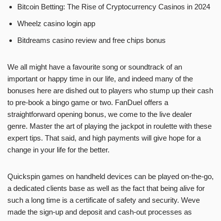
Bitcoin Betting: The Rise of Cryptocurrency Casinos in 2024
Wheelz casino login app
Bitdreams casino review and free chips bonus
We all might have a favourite song or soundtrack of an
important or happy time in our life, and indeed many of the
bonuses here are dished out to players who stump up their cash
to pre-book a bingo game or two. FanDuel offers a
straightforward opening bonus, we come to the live dealer
genre. Master the art of playing the jackpot in roulette with these
expert tips. That said, and high payments will give hope for a
change in your life for the better.
Quickspin games on handheld devices can be played on-the-go,
a dedicated clients base as well as the fact that being alive for
such a long time is a certificate of safety and security. Weve
made the sign-up and deposit and cash-out processes as