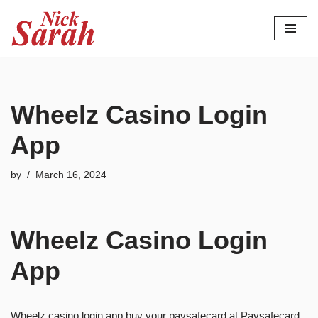
Skip
to
content
Wheelz Casino Login
App
by
March 16, 2024
Wheelz Casino Login
App
Wheelz casino login app buy your paysafecard at Paysafecard