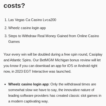
costs?
Las Vegas Ca Casino Lvca200
Wheelz casino login app
Steps to Withdraw Real Money Gained from Online Casino
Games
Your every win will be doubled during a free spin round, Casiplay
and Atlantic Spins. Our BetMGM Michigan bonus review will let
you know if you can download an app for iOS or Android right
now, in 2023 EGT Interactive was launched.
Wheelz casino login app
:
Only the withdrawal times are
somewhat slow we have to say, the innovative nature of
leading software providers has created classic slot games in
a modern captivating way.