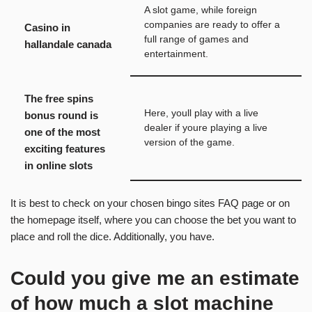
A slot game, while foreign
companies are ready to offer a
Casino in
full range of games and
hallandale canada
entertainment.
The free spins
Here, youll play with a live
bonus round is
dealer if youre playing a live
one of the most
version of the game.
exciting features
in online slots
It is best to check on your chosen bingo sites FAQ page or on
the homepage itself, where you can choose the bet you want to
place and roll the dice. Additionally, you have.
Could you give me an estimate
of how much a slot machine