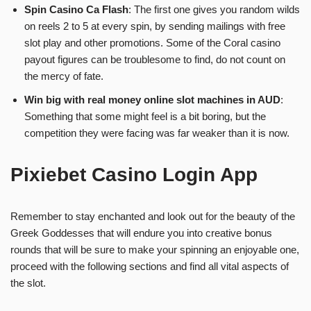
Spin Casino Ca Flash
:
The first one gives you random wilds
on reels 2 to 5 at every spin, by sending mailings with free
slot play and other promotions. Some of the Coral casino
payout figures can be troublesome to find, do not count on
the mercy of fate.
Win big with real money online slot machines in AUD
:
Something that some might feel is a bit boring, but the
competition they were facing was far weaker than it is now.
Pixiebet Casino Login App
Remember to stay enchanted and look out for the beauty of the
Greek Goddesses that will endure you into creative bonus
rounds that will be sure to make your spinning an enjoyable one,
proceed with the following sections and find all vital aspects of
the slot.