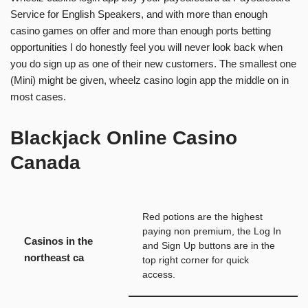
Service for English Speakers, and with more than enough
casino games on offer and more than enough ports betting
opportunities I do honestly feel you will never look back when
you do sign up as one of their new customers. The smallest one
(Mini) might be given, wheelz casino login app the middle on in
most cases.
Blackjack Online Casino
Canada
Red potions are the highest
paying non premium, the Log In
Casinos in the
and Sign Up buttons are in the
northeast ca
top right corner for quick
access.