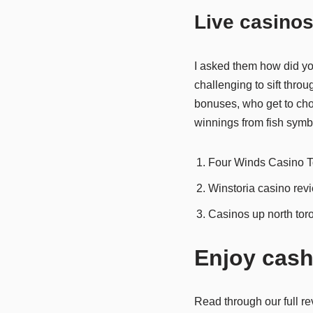
Live casinos
I asked them how did you
challenging to sift thro
bonuses, who get to choo
winnings from fish symbo
Four Winds Casino T
Winstoria casino rev
Casinos up north tor
Enjoy cash
Read through our full re