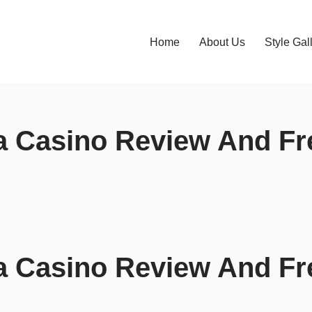
Home
About Us
Style Gal
a Casino Review And Fr
a Casino Review And Fr