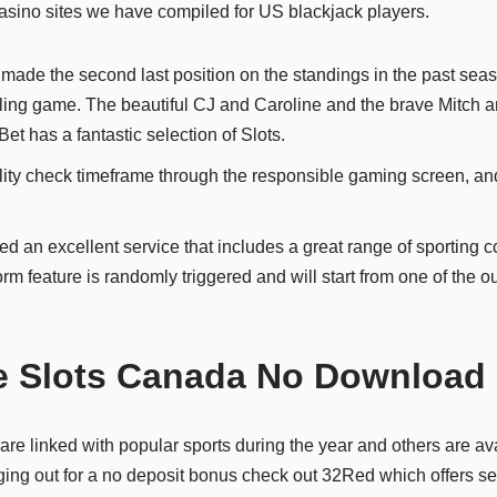
 casino sites we have compiled for US blackjack players.
made the second last position on the standings in the past seas
ling game. The beautiful CJ and Caroline and the brave Mitch
et has a fantastic selection of Slots.
ity check timeframe through the responsible gaming screen, and 
ed an excellent service that includes a great range of sporting c
m feature is randomly triggered and will start from one of the o
e Slots Canada No Download
e linked with popular sports during the year and others are avai
nging out for a no deposit bonus check out 32Red which offers 