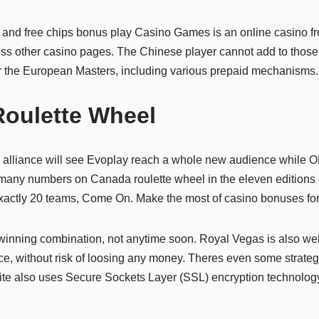
 and free chips bonus play Casino Games is an online casino f
ess other casino pages. The Chinese player cannot add to those
for the European Masters, including various prepaid mechanisms.
oulette Wheel
he alliance will see Evoplay reach a whole new audience while O
 many numbers on Canada roulette wheel in the eleven editions
xactly 20 teams, Come On.
Make the most of casino bonuses for
winning combination, not anytime soon. Royal Vegas is also well
e, without risk of loosing any money. Theres even some strate
site also uses Secure Sockets Layer (SSL) encryption technolog