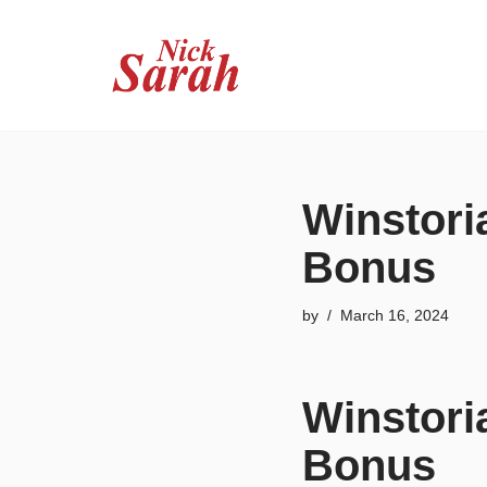
Skip
to
content
Winstori
Bonus
by
March 16, 2024
Winstori
Bonus