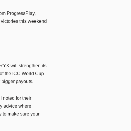
rom ProgressPlay,
 victories this weekend
RYX will strengthen its
 of the ICC World Cup
 bigger payouts.
 noted for their
gy advice where
y to make sure your