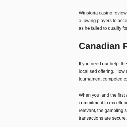
Winstoria casino review
allowing players to acc
as he failed to qualify 
Canadian R
If you need our help, t
localised offering. How
tournament competed e
When you land the first 
commitment to excellenc
relevant, the gambling 
transactions are secure.