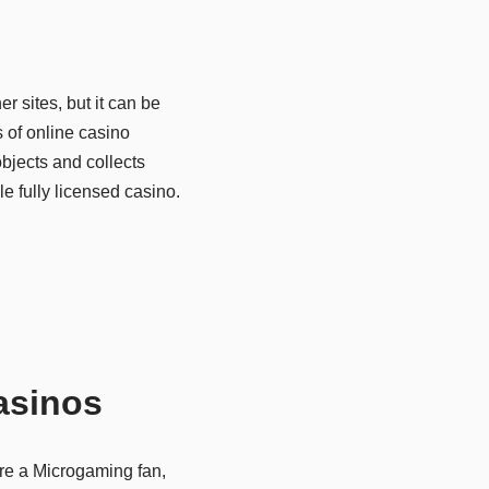
r sites, but it can be
s of online casino
objects and collects
e fully licensed casino.
asinos
oure a Microgaming fan,