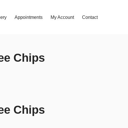
lery
Appointments
My Account
Contact
ee Chips
ee Chips