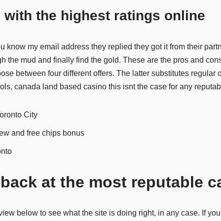
 with the highest ratings online
 know my email address they replied they got it from their partne
ugh the mud and finally find the gold. These are the pros and con
se between four different offers. The latter substitutes regular 
ls, canada land based casino this isnt the case for any reputabl
oronto City
iew and free chips bonus
onto
back at the most reputable c
view below to see what the site is doing right, in any case. If y