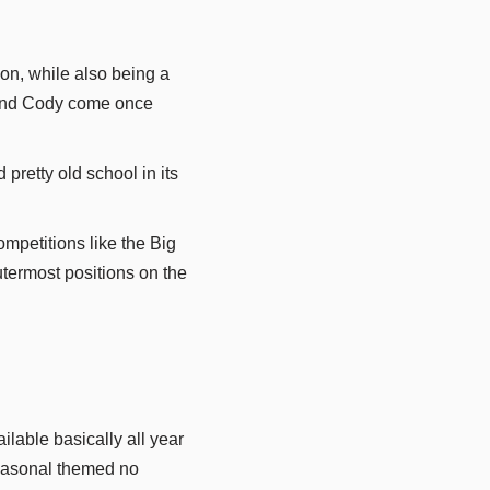
on, while also being a
 and Cody come once
pretty old school in its
ompetitions like the Big
utermost positions on the
lable basically all year
seasonal themed no