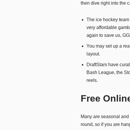
then dive right into the
The ice hockey team 
very affordable gamb
again to save us, GGB
You may set up a real
layout.
DraftStars have curat
Bash League, the Stor
reels.
Free Onlin
Many are seasonal and ar
round, so if you are ha