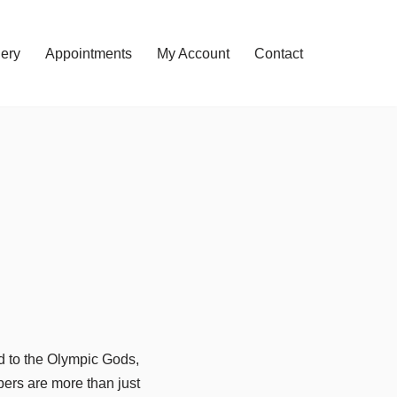
lery
Appointments
My Account
Contact
d to the Olympic Gods,
bers are more than just