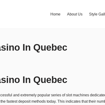
Home
About Us
Style Gal
sino In Quebec
sino In Quebec
ccessful and extremely popular series of slot machines dedicate
 the fastest deposit methods today. This indicates that their num