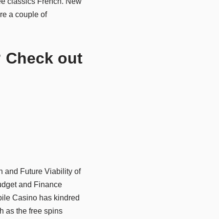
ree classics French. New
re a couple of
? Check out
 and Future Viability of
udget and Finance
ile Casino has kindred
 as the free spins