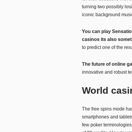
turning two possibly lo
iconic background music,
You can play Sensation
casinos its also someth
to predict one of the res
The future of online ga
innovative and robust t
World casi
The free spins mode has 
smartphones and tablets
few poker terminologies