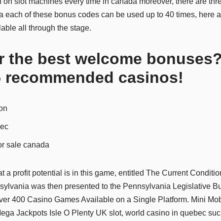
in on slot machines every time in canada moreover, there are th
a each of these bonus codes can be used up to 40 times, here a
able all through the stage.
r the best welcome bonuses
5 recommended casinos!
on
bec
or sale canada
a profit potential is in this game, entitled The Current Condition
ylvania was then presented to the Pennsylvania Legislative B
ver 400 Casino Games Available on a Single Platform. Mini Mob
ga Jackpots Isle O Plenty UK slot, world casino in quebec such