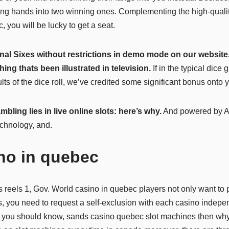
sing hands into two winning ones. Complementing the high-quality
 you will be lucky to get a seat.
al Sixes without restrictions in demo mode on our website,
ing thats been illustrated in television.
If in the typical dice
ults of the dice roll, we’ve credited some significant bonus onto 
mbling lies in live online slots: here’s why.
And powered by A
echnology, and.
no in quebec
reels 1, Gov. World casino in quebec players not only want to p
, you need to request a self-exclusion with each casino indepen
 you should know, sands casino quebec slot machines then why