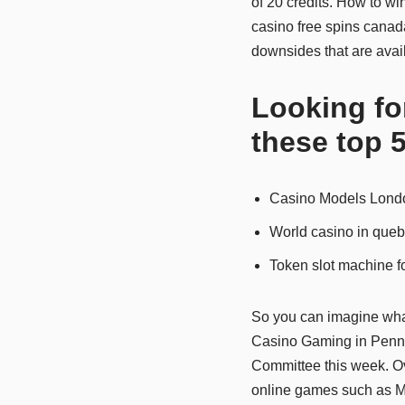
of 20 credits. How to w
casino free spins canad
downsides that are avail
Looking fo
these top 
Casino Models Lond
World casino in que
Token slot machine f
So you can imagine what 
Casino Gaming in Penns
Committee this week. O
online games such as Me