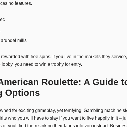
l casino features.
bec
a
 arundel mills
rewarded with free spins. If you live in the markets they service,
e lobby, you need to win a trophy for entry.
American Roulette: A Guide t
g Options
wned for exciting gameplay, yet terrifying. Gambling machine slo
ts who you will have to slay if you want to live happily in it – jus
s or youll find them sinking their fangs into you instead. Besides