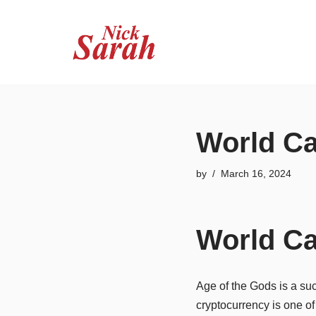
Skip
to
content
World Ca
by
March 16, 2024
World Ca
Age of the Gods is a su
cryptocurrency is one of