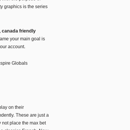
 graphics is the series
 canada friendly
 game your main goal is
your account.
spire Globals
lay on their
dently. These are just a
 not place the max bet