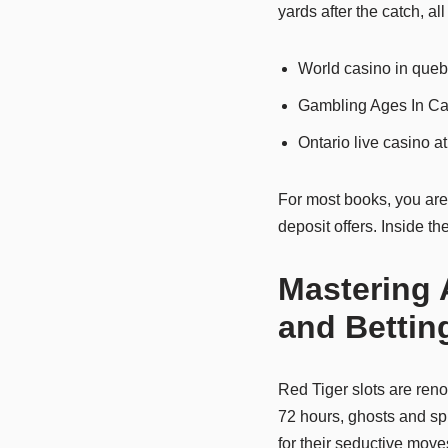
yards after the catch, al
World casino in que
Gambling Ages In C
Ontario live casino at
For most books, you are 
deposit offers. Inside th
Mastering 
and Bettin
Red Tiger slots are reno
72 hours, ghosts and spiri
for their seductive move