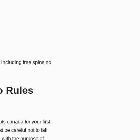
 including free spins no
o Rules
ts canada for your first
t be careful not to fall
, with the purpose of